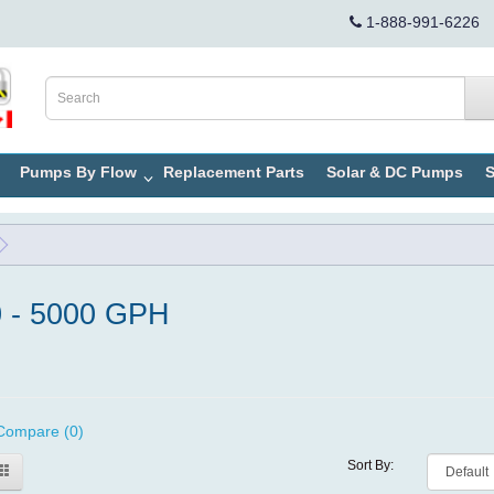
1-888-991-6226
Pumps By Flow
Replacement Parts
Solar & DC Pumps
S
 - 5000 GPH
Compare (0)
Sort By: