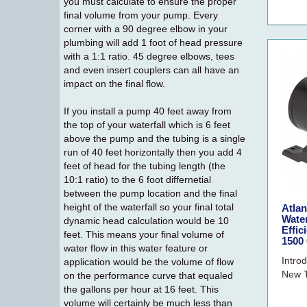
you must calculate to ensure the proper
final volume from your pump. Every
corner with a 90 degree elbow in your
plumbing will add 1 foot of head pressure
with a 1:1 ratio. 45 degree elbows, tees
and even insert couplers can all have an
impact on the final flow.
If you install a pump 40 feet away from
the top of your waterfall which is 6 feet
above the pump and the tubing is a single
run of 40 feet horizontally then you add 4
feet of head for the tubing length (the
10:1 ratio) to the 6 foot differnetial
between the pump location and the final
height of the waterfall so your final total
Atla
Wate
dynamic head calculation would be 10
Effic
feet. This means your final volume of
1500
water flow in this water feature or
Intro
application would be the volume of flow
New T
on the performance curve that equaled
the gallons per hour at 16 feet. This
volume will certainly be much less than