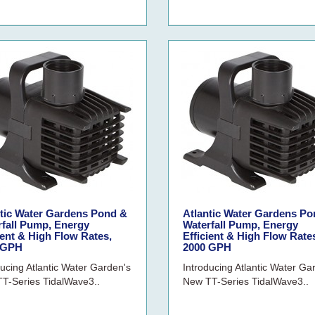
ntic Water Gardens Pond &
Atlantic Water Gardens Po
rfall Pump, Energy
Waterfall Pump, Energy
ient & High Flow Rates,
Efficient & High Flow Rate
 GPH
2000 GPH
ducing Atlantic Water Garden's
Introducing Atlantic Water Ga
T-Series TidalWave3..
New TT-Series TidalWave3..