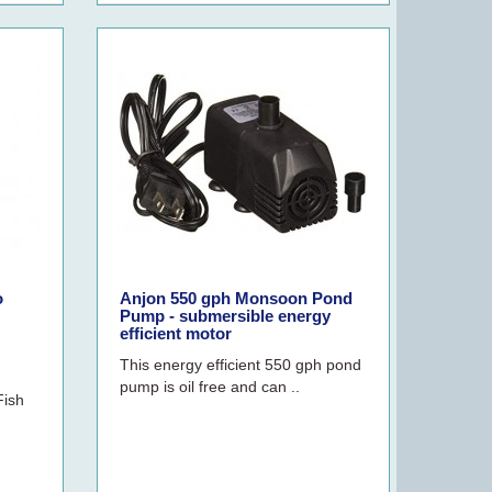
o
Anjon 550 gph Monsoon Pond
Pump - submersible energy
efficient motor
This energy efficient 550 gph pond
pump is oil free and can ..
Fish