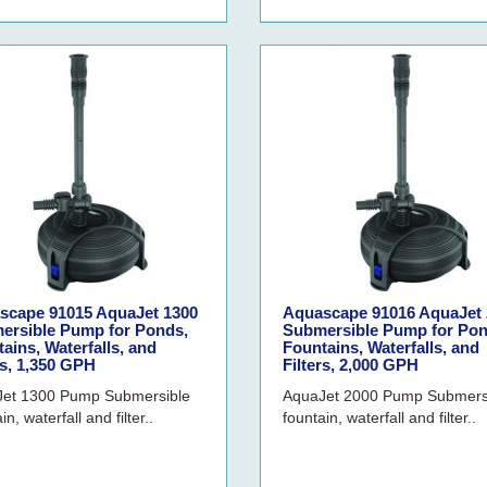
scape 91015 AquaJet 1300
Aquascape 91016 AquaJet 
ersible Pump for Ponds,
Submersible Pump for Pon
ains, Waterfalls, and
Fountains, Waterfalls, and
rs, 1,350 GPH
Filters, 2,000 GPH
et 1300 Pump Submersible
AquaJet 2000 Pump Submers
in, waterfall and filter..
fountain, waterfall and filter..