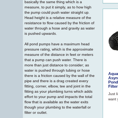
basically the same thing which is a
measure, to put it simply, as to how high
the pump could push water straight up.
Head height is a relative measure of the
resistance to flow caused by the friction of
water through a hose and gravity as water
is pushed upwards.
All pond pumps have a maximum head
pressure rating, which is the approximate
measure of the distance in feet or meters
that a pump can push water. There is
more than just distance to consider; as
water is pushed through tubing or hose
Aqua
there is a friction caused by the wall of the
Asyn
pipe and there is a drag created every
Pond
fitting, corner, elbow, tee and joint in the
Filte
fitting as your plumbing turns which adds
Just l
effort to your pump and impacts the total
want 
flow that is available as the water exits
though your plumbing to the waterfall or
filter or outlet.