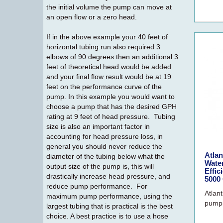
the initial volume the pump can move at
an open flow or a zero head.
If in the above example your 40 feet of
horizontal tubing run also required 3
elbows of 90 degrees then an additional 3
feet of theoretical head would be added
and your final flow result would be at 19
feet on the performance curve of the
pump. In this example you would want to
choose a pump that has the desired GPH
rating at 9 feet of head pressure. Tubing
size is also an important factor in
accounting for head pressure loss, in
general you should never reduce the
Atla
diameter of the tubing below what the
Wate
output size of the pump is, this will
Effic
drastically increase head pressure, and
5000
reduce pump performance. For
Atlan
maximum pump performance, using the
pumps
largest tubing that is practical is the best
choice. A best practice is to use a hose