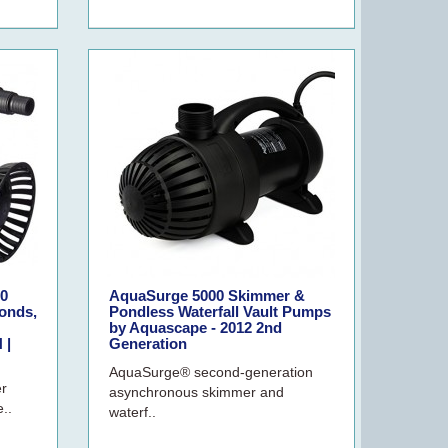
0
AquaSurge 5000 Skimmer &
onds,
Pondless Waterfall Vault Pumps
by Aquascape - 2012 2nd
 |
Generation
AquaSurge® second-generation
er
asynchronous skimmer and
..
waterf..