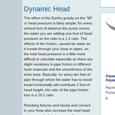
Dynamic Head
The effect of the Earths gravity on the "lift"
or head pressure is fairly simple; for every
vertical foot of distance the pump moves
the water you are adding one foot of head
pressure so the ratio is a 1:1 ratio. The
effects of the friction, caused by water as
it travels through your hose or pipes, on
the total head pressure is a little more
difficult to calculate especially as there are
slight variations in pipe friction in different
hose materials and the smoothness of the
inner bore. Basically. for every ten feet of
Aqua
pipe through which the water has to travel
Aqua
travel horizontally will contribute 1 foot of
Aqua
head height; the ratio of the pipe friction
Pump
loss is a 10:1 ratio.
g..
Plumbing fixtures and bends and corners
in your hose also increase the total head