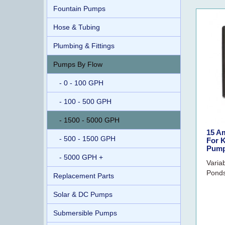
Fountain Pumps
Hose & Tubing
Plumbing & Fittings
Pumps By Flow
- 0 - 100 GPH
- 100 - 500 GPH
- 1500 - 5000 GPH
15 A
- 500 - 1500 GPH
For K
Pum
- 5000 GPH +
Varia
Ponds
Replacement Parts
Solar & DC Pumps
Submersible Pumps