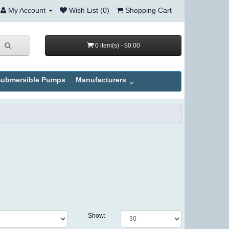
My Account
Wish List (0)
Shopping Cart
0 item(s) - $0.00
ubmersible Pumps
Manufacturers
Show: