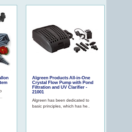
allon
Algreen Products All-in-One
stem
Crystal Flow Pump with Pond
Filtration and UV Clarifier -
o
21001
..
Algreen has been dedicated to
basic principles, which has he..