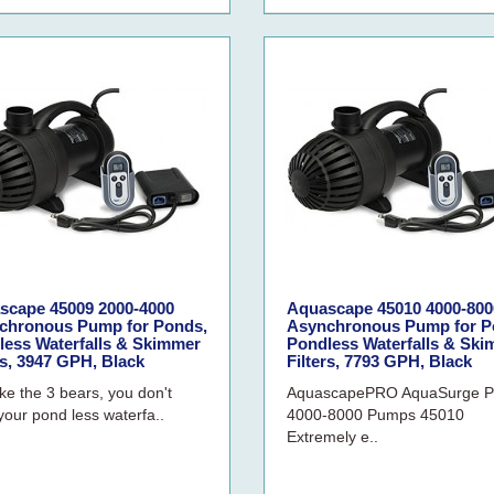
scape 45009 2000-4000
Aquascape 45010 4000-800
chronous Pump for Ponds,
Asynchronous Pump for P
less Waterfalls & Skimmer
Pondless Waterfalls & Sk
rs, 3947 GPH, Black
Filters, 7793 GPH, Black
ike the 3 bears, you don't
AquascapePRO AquaSurge 
your pond less waterfa..
4000-8000 Pumps 45010
Extremely e..