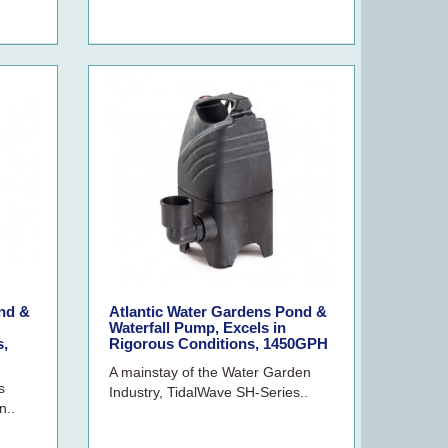
nd &
Atlantic Water Gardens Pond &
Waterfall Pump, Excels in
s,
Rigorous Conditions, 1450GPH
A mainstay of the Water Garden
s
Industry, TidalWave SH-Series..
n..