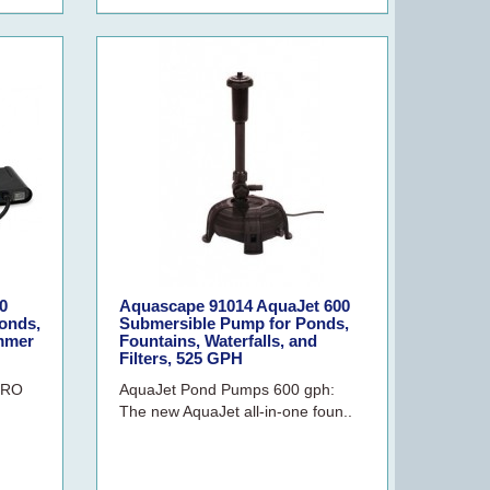
0
Aquascape 91014 AquaJet 600
onds,
Submersible Pump for Ponds,
immer
Fountains, Waterfalls, and
Filters, 525 GPH
PRO
AquaJet Pond Pumps 600 gph:
The new AquaJet all-in-one foun..