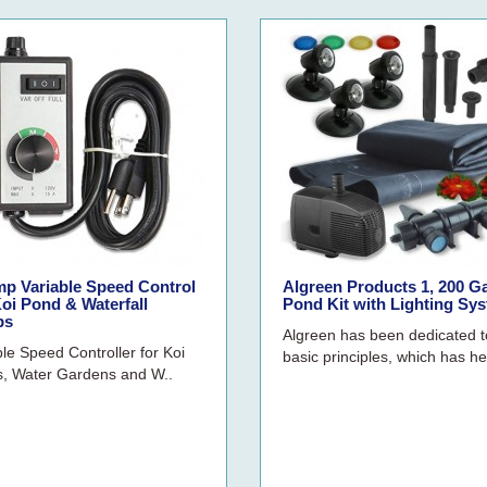
mp Variable Speed Control
Algreen Products 1, 200 G
oi Pond & Waterfall
Pond Kit with Lighting Sy
ps
Algreen has been dedicated t
ble Speed Controller for Koi
basic principles, which has he
, Water Gardens and W..