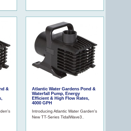
nd &
Atlantic Water Gardens Pond &
Waterfall Pump, Energy
s,
Efficient & High Flow Rates,
4000 GPH
rden's
Introducing Atlantic Water Garden's
New TT-Series TidalWave3..