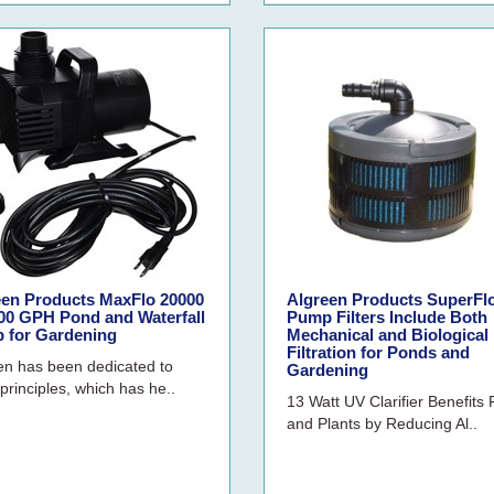
een Products MaxFlo 20000
Algreen Products SuperFl
500 GPH Pond and Waterfall
Pump Filters Include Both
 for Gardening
Mechanical and Biological
Filtration for Ponds and
en has been dedicated to
Gardening
principles, which has he..
13 Watt UV Clarifier Benefits 
and Plants by Reducing Al..