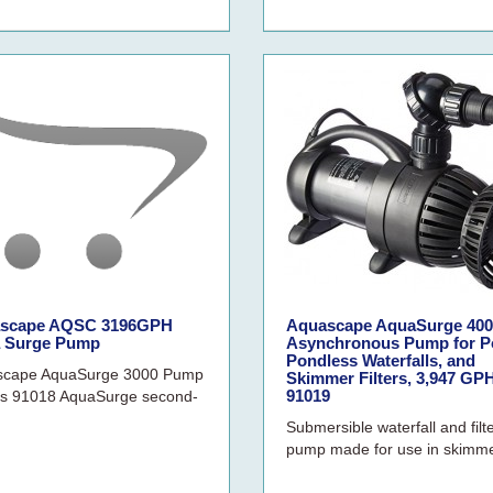
scape AQSC 3196GPH
Aquascape AquaSurge 400
 Surge Pump
Asynchronous Pump for P
Pondless Waterfalls, and
scape AquaSurge 3000 Pump
Skimmer Filters, 3,947 GPH
91019
s 91018 AquaSurge second-
Submersible waterfall and filt
pump made for use in skimme