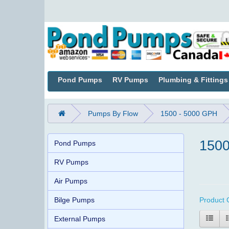
Pond Pumps
RV Pumps
Plumbing & Fittings
Pumps By Flow
1500 - 5000 GPH
1500
Pond Pumps
RV Pumps
Air Pumps
Bilge Pumps
Product 
External Pumps