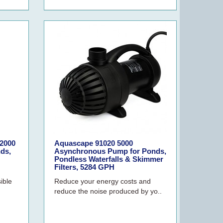
2000
Aquascape 91020 5000
ds,
Asynchronous Pump for Ponds,
Pondless Waterfalls & Skimmer
Filters, 5284 GPH
ible
Reduce your energy costs and
reduce the noise produced by yo..