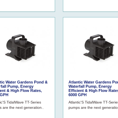
ntic Water Gardens Pond &
Atlantic Water Gardens Po
rfall Pump, Energy
Waterfall Pump, Energy
ient & High Flow Rates,
Efficient & High Flow Rate
 GPH
6000 GPH
tic'S TidalWave TT-Series
Atlantic'S TidalWave TT-Serie
 are the next generation..
pumps are the next generatio