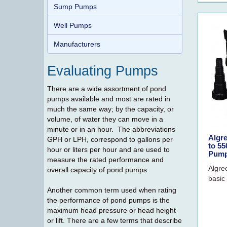
Sump Pumps
Well Pumps
Manufacturers
Evaluating Pumps
There are a wide assortment of pond
pumps available and most are rated in
much the same way; by the capacity, or
volume, of water they can move in a
minute or in an hour. The abbreviations
Algr
GPH or LPH, correspond to gallons per
to 5
hour or liters per hour and are used to
Pump
measure the rated performance and
Algre
overall capacity of pond pumps.
basic 
Another common term used when rating
the performance of pond pumps is the
maximum head pressure or head height
or lift. There are a few terms that describe