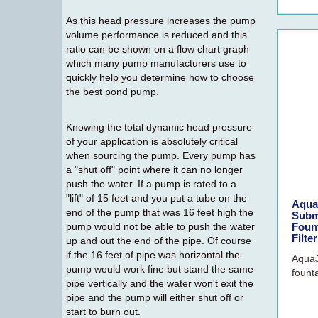
As this head pressure increases the pump
volume performance is reduced and this
ratio can be shown on a flow chart graph
which many pump manufacturers use to
quickly help you determine how to choose
the best pond pump.
Knowing the total dynamic head pressure
of your application is absolutely critical
when sourcing the pump. Every pump has
a "shut off" point where it can no longer
push the water. If a pump is rated to a
"lift" of 15 feet and you put a tube on the
Aqua
end of the pump that was 16 feet high the
Subm
pump would not be able to push the water
Fount
Filte
up and out the end of the pipe. Of course
if the 16 feet of pipe was horizontal the
AquaJ
pump would work fine but stand the same
founta
pipe vertically and the water won't exit the
pipe and the pump will either shut off or
start to burn out.