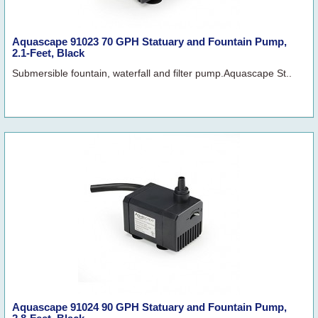
Aquascape 91023 70 GPH Statuary and Fountain Pump,
2.1-Feet, Black
Submersible fountain, waterfall and filter pump.Aquascape St..
Aquascape 91024 90 GPH Statuary and Fountain Pump,