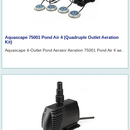
Aquascape 75001 Pond Air 4 (Quadruple Outlet Aeration
Kit)
Aquascape 4-Outlet Pond Aerator Aeration 75001 Pond Air 4 ae..