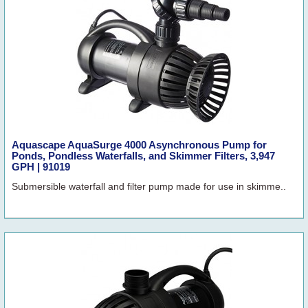
Aquascape AquaSurge 4000 Asynchronous Pump for
Ponds, Pondless Waterfalls, and Skimmer Filters, 3,947
GPH | 91019
Submersible waterfall and filter pump made for use in skimme..