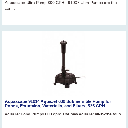
Aquascape Ultra Pump 800 GPH - 91007 Ultra Pumps are the
com..
Aquascape 91014 AquaJet 600 Submersible Pump for
Ponds, Fountains, Waterfalls, and Filters, 525 GPH
AquaJet Pond Pumps 600 gph: The new AquaJet all-in-one foun..