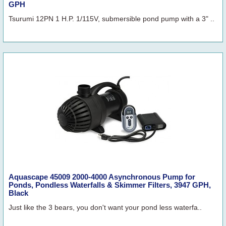
GPH
Tsurumi 12PN 1 H.P. 1/115V, submersible pond pump with a 3" ..
Aquascape 45009 2000-4000 Asynchronous Pump for
Ponds, Pondless Waterfalls & Skimmer Filters, 3947 GPH,
Black
Just like the 3 bears, you don't want your pond less waterfa..