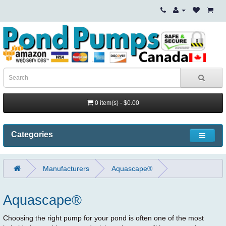
0 item(s) - $0.00
Categories
Manufacturers
Aquascape®
Aquascape®
Choosing the right pump for your pond is often one of the most