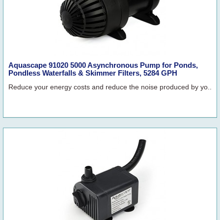
Aquascape 91020 5000 Asynchronous Pump for Ponds,
Pondless Waterfalls & Skimmer Filters, 5284 GPH
Reduce your energy costs and reduce the noise produced by yo..