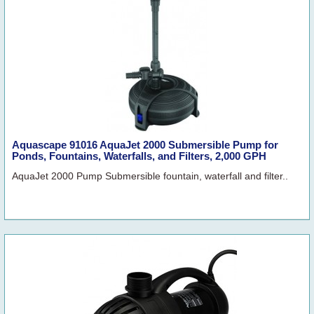
Aquascape 91016 AquaJet 2000 Submersible Pump for
Ponds, Fountains, Waterfalls, and Filters, 2,000 GPH
AquaJet 2000 Pump Submersible fountain, waterfall and filter..