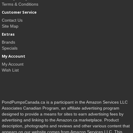
Terms & Conditions
Customer Service
Contact Us
Site Map
Extras
Brands
Specials
My Account
My Account
Wish List
PondPumpsCanada.ca is a participant in the Amazon Services LLC
Associates Canadian Program, an affiliate advertising program
designed to provide a means for sites to earn advertising fees by
advertising and linking to the Amazon.ca marketplace. Product
description, photographs and reviews and other various content that
appears on our website comes from Amazon Services LLC. This