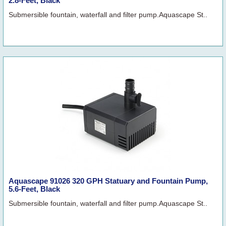
2.8-Feet, Black
Submersible fountain, waterfall and filter pump.Aquascape St..
Aquascape 91026 320 GPH Statuary and Fountain Pump,
5.6-Feet, Black
Submersible fountain, waterfall and filter pump.Aquascape St..