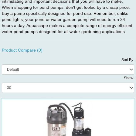
intimidating and important decisions that you will have to make.
When shopping for pond pumps, don’t get fooled by a cheap price.
Buy a pump specifically designed for pond use. Remember, unlike
pond lights, your pond or water garden pump will need to run 24
hours a day. Aquascape makes a complete range of energy efficient
water pond pumps designed for all water gardening applications.
Product Compare (0)
Sort By:
Show: