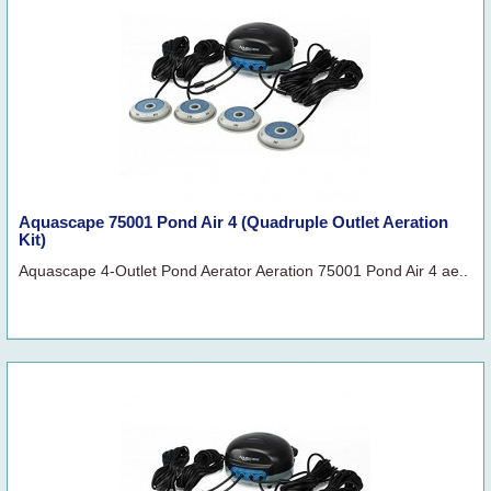
Aquascape 75001 Pond Air 4 (Quadruple Outlet Aeration
Kit)
Aquascape 4-Outlet Pond Aerator Aeration 75001 Pond Air 4 ae..