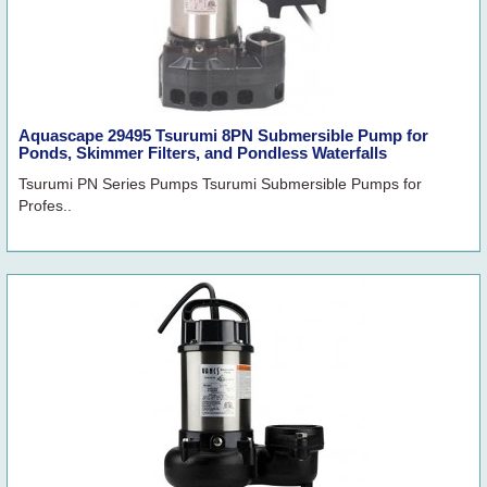
Aquascape 29495 Tsurumi 8PN Submersible Pump for
Ponds, Skimmer Filters, and Pondless Waterfalls
Tsurumi PN Series Pumps Tsurumi Submersible Pumps for
Profes..