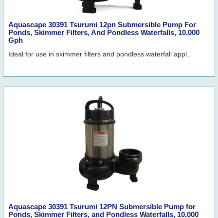
Aquascape 30391 Tsurumi 12pn Submersible Pump For
Ponds, Skimmer Filters, And Pondless Waterfalls, 10,000
Gph
Ideal for use in skimmer filters and pondless waterfall appl..
Aquascape 30391 Tsurumi 12PN Submersible Pump for
Ponds, Skimmer Filters, and Pondless Waterfalls, 10,000