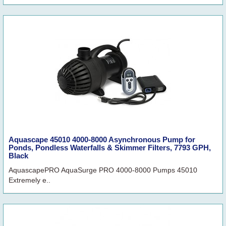
Aquascape 45010 4000-8000 Asynchronous Pump for
Ponds, Pondless Waterfalls & Skimmer Filters, 7793 GPH,
Black
AquascapePRO AquaSurge PRO 4000-8000 Pumps 45010
Extremely e..