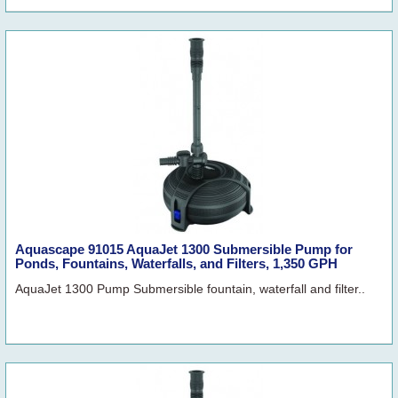
Aquascape 91015 AquaJet 1300 Submersible Pump for
Ponds, Fountains, Waterfalls, and Filters, 1,350 GPH
AquaJet 1300 Pump Submersible fountain, waterfall and filter..