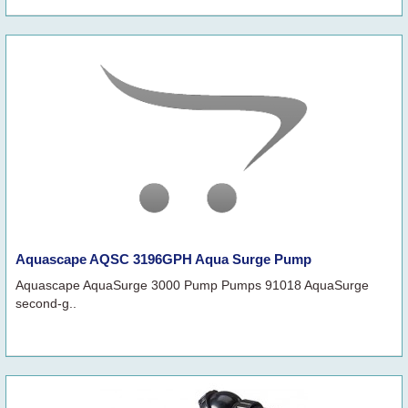
Aquascape AQSC 3196GPH Aqua Surge Pump
Aquascape AquaSurge 3000 Pump Pumps 91018 AquaSurge
second-g..