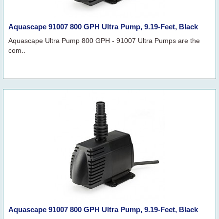
Aquascape 91007 800 GPH Ultra Pump, 9.19-Feet, Black
Aquascape Ultra Pump 800 GPH - 91007 Ultra Pumps are the
com..
Aquascape 91007 800 GPH Ultra Pump, 9.19-Feet, Black