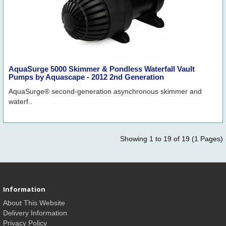
AquaSurge 5000 Skimmer & Pondless Waterfall Vault
Pumps by Aquascape - 2012 2nd Generation
AquaSurge® second-generation asynchronous skimmer and
waterf..
Showing 1 to 19 of 19 (1 Pages)
Information
About This Website
Delivery Information
Privacy Policy