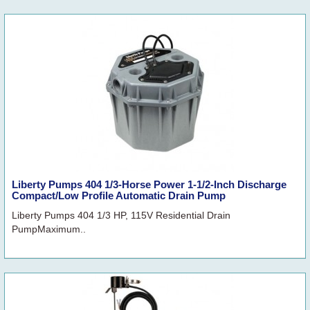
Liberty Pumps 404 1/3-Horse Power 1-1/2-Inch Discharge
Compact/Low Profile Automatic Drain Pump
Liberty Pumps 404 1/3 HP, 115V Residential Drain
PumpMaximum..