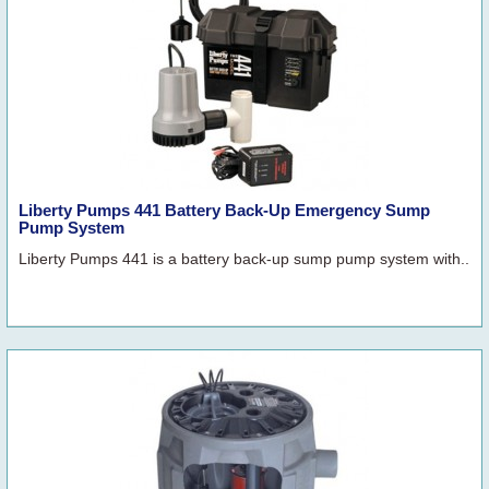
Liberty Pumps 441 Battery Back-Up Emergency Sump
Pump System
Liberty Pumps 441 is a battery back-up sump pump system with..