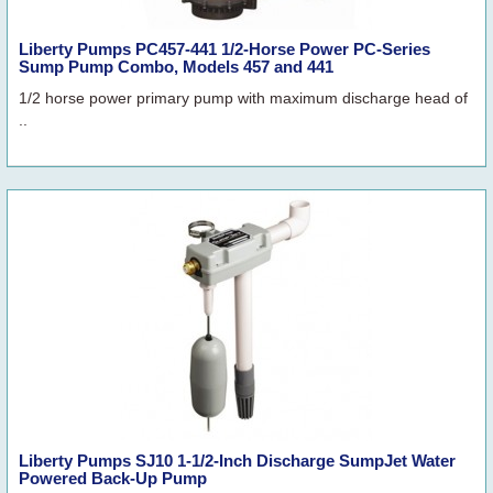
Liberty Pumps PC457-441 1/2-Horse Power PC-Series
Sump Pump Combo, Models 457 and 441
1/2 horse power primary pump with maximum discharge head of
..
Liberty Pumps SJ10 1-1/2-Inch Discharge SumpJet Water
Powered Back-Up Pump