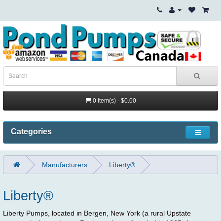
0 item(s) - $0.00
Categories
Manufacturers
Liberty®
Liberty®
Liberty Pumps, located in Bergen, New York (a rural Upstate