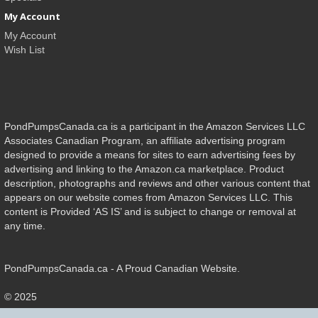
My Account
My Account
Wish List
PondPumpsCanada.ca is a participant in the Amazon Services LLC
Associates Canadian Program, an affiliate advertising program
designed to provide a means for sites to earn advertising fees by
advertising and linking to the Amazon.ca marketplace. Product
description, photographs and reviews and other various content that
appears on our website comes from Amazon Services LLC. This
content is Provided ‘AS IS’ and is subject to change or removal at
any time.
PondPumpsCanada.ca - A Proud Canadian Website.
© 2025