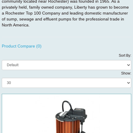
community located near Rochester) was founded in 1965. As a
privately held, family owned company, Liberty has grown to become
a Rochester Top 100 Company and leading domestic manufacturer
of sump, sewage and effluent pumps for the professional trade in
North America.
Product Compare (0)
Sort By:
Show: