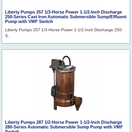
Liberty Pumps 257 1/3-Horse Power 1-1/2-Inch Discharge
250-Series Cast Iron Automatic Submersible Sump/Effluent
Pump with VMF Switch
Liberty Pumps 257 1/3-Horse Power 1-1/2-Inch Discharge 250-
S..
Liberty Pumps 287 1/2-Horse Power 1-1/2-Inch Discharge
280-Series Automatic Submersible Sump Pump with VMF
Switch