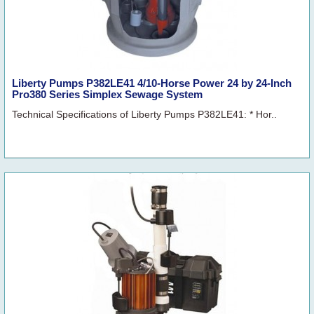
Liberty Pumps P382LE41 4/10-Horse Power 24 by 24-Inch
Pro380 Series Simplex Sewage System
Technical Specifications of Liberty Pumps P382LE41: * Hor..