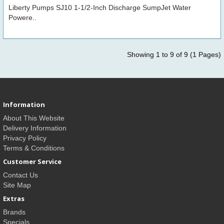
Liberty Pumps SJ10 1-1/2-Inch Discharge SumpJet Water
Powere..
Showing 1 to 9 of 9 (1 Pages)
Information
About This Website
Delivery Information
Privacy Policy
Terms & Conditions
Customer Service
Contact Us
Site Map
Extras
Brands
Specials