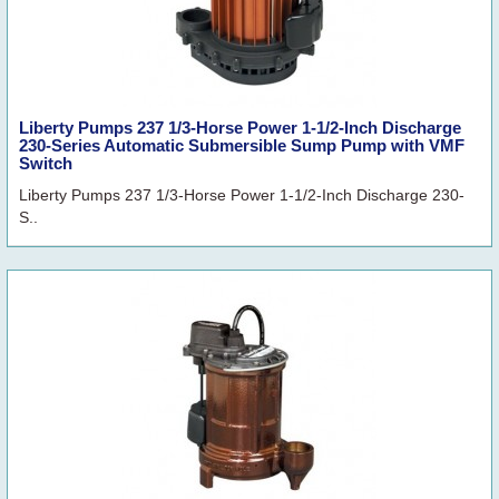
Liberty Pumps 237 1/3-Horse Power 1-1/2-Inch Discharge
230-Series Automatic Submersible Sump Pump with VMF
Switch
Liberty Pumps 237 1/3-Horse Power 1-1/2-Inch Discharge 230-
S..