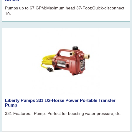
Pumps up to 67 GPM;Maximum head 37-Foot;Quick-disconnect
10-..
Liberty Pumps 331 1/2-Horse Power Portable Transfer
Pump
331 Features: -Pump.-Perfect for boosting water pressure, dr..