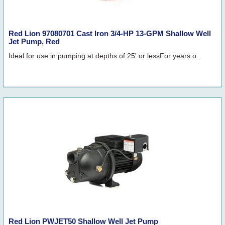
Red Lion 97080701 Cast Iron 3/4-HP 13-GPM Shallow Well
Jet Pump, Red
Ideal for use in pumping at depths of 25' or lessFor years o..
Red Lion PWJET50 Shallow Well Jet Pump