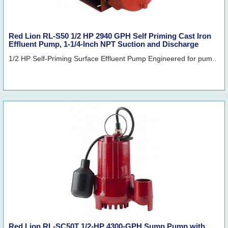
Red Lion RL-S50 1/2 HP 2940 GPH Self Priming Cast Iron
Effluent Pump, 1-1/4-Inch NPT Suction and Discharge
1/2 HP Self-Priming Surface Effluent Pump Engineered for pum..
Red Lion RL-SC50T 1/2-HP 4300-GPH Sump Pump with