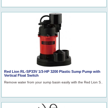
Red Lion RL-SP33V 1/3-HP 3200 Plastic Sump Pump with
Vertical Float Switch
Remove water from your sump basin easily with the Red Lion S..