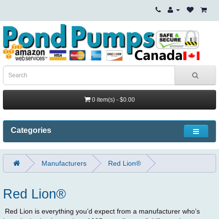
0 item(s) - $0.00
Categories
Manufacturers
Red Lion®
Red Lion®
Red Lion is everything you’d expect from a manufacturer who’s