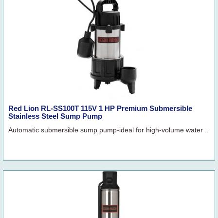
Red Lion RL-SS100T 115V 1 HP Premium Submersible
Stainless Steel Sump Pump
Automatic submersible sump pump-ideal for high-volume water ..