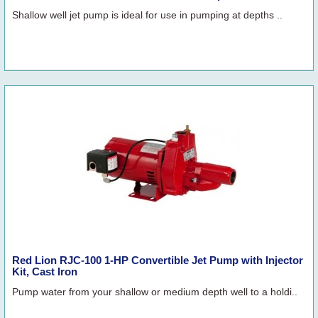
Shallow well jet pump is ideal for use in pumping at depths ..
Red Lion RJC-100 1-HP Convertible Jet Pump with Injector
Kit, Cast Iron
Pump water from your shallow or medium depth well to a holdi..