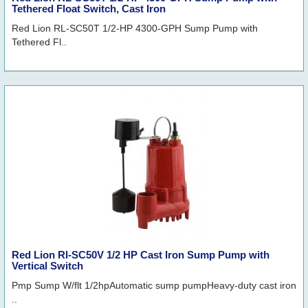
Tethered Float Switch, Cast Iron
Red Lion RL-SC50T 1/2-HP 4300-GPH Sump Pump with
Tethered Fl..
Red Lion Rl-SC50V 1/2 HP Cast Iron Sump Pump with
Vertical Switch
Pmp Sump W/flt 1/2hpAutomatic sump pumpHeavy-duty cast iron
..