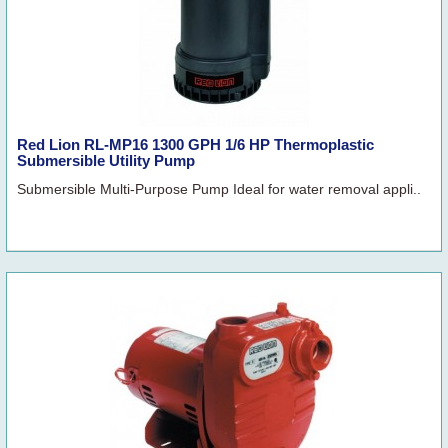
Red Lion RL-MP16 1300 GPH 1/6 HP Thermoplastic
Submersible Utility Pump
Submersible Multi-Purpose Pump Ideal for water removal appli..