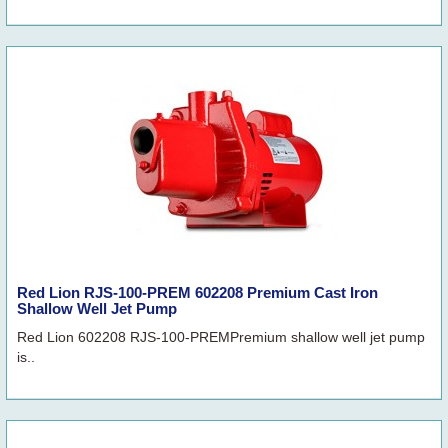
Red Lion RJS-100-PREM 602208 Premium Cast Iron
Shallow Well Jet Pump
Red Lion 602208 RJS-100-PREMPremium shallow well jet pump
is..