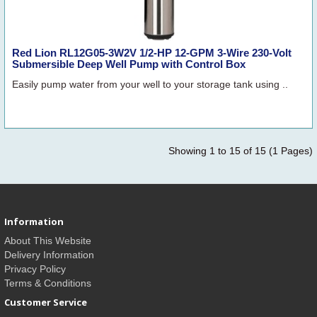
Red Lion RL12G05-3W2V 1/2-HP 12-GPM 3-Wire 230-Volt
Submersible Deep Well Pump with Control Box
Easily pump water from your well to your storage tank using ..
Showing 1 to 15 of 15 (1 Pages)
Information
About This Website
Delivery Information
Privacy Policy
Terms & Conditions
Customer Service