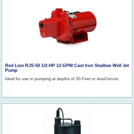
Red Lion RJS-50 1/2-HP 12-GPM Cast Iron Shallow Well Jet
Pump
Ideal for use in pumping at depths of 20-Feet or lessCorrosi..