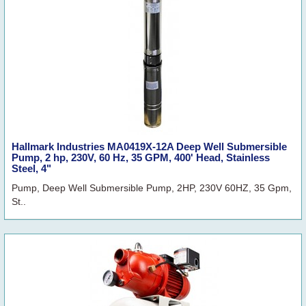
Hallmark Industries MA0419X-12A Deep Well Submersible
Pump, 2 hp, 230V, 60 Hz, 35 GPM, 400' Head, Stainless
Steel, 4"
Pump, Deep Well Submersible Pump, 2HP, 230V 60HZ, 35 Gpm,
St..