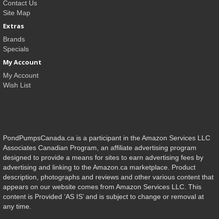
Contact Us
Site Map
Extras
Brands
Specials
My Account
My Account
Wish List
PondPumpsCanada.ca is a participant in the Amazon Services LLC
Associates Canadian Program, an affiliate advertising program
designed to provide a means for sites to earn advertising fees by
advertising and linking to the Amazon.ca marketplace. Product
description, photographs and reviews and other various content that
appears on our website comes from Amazon Services LLC. This
content is Provided ‘AS IS’ and is subject to change or removal at
any time.