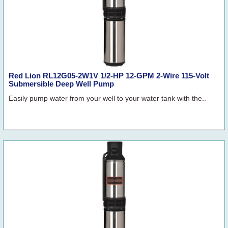
Red Lion RL12G05-2W1V 1/2-HP 12-GPM 2-Wire 115-Volt
Submersible Deep Well Pump
Easily pump water from your well to your water tank with the..