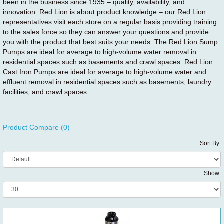
been in the business since 1935 – quality, availability, and
innovation. Red Lion is about product knowledge – our Red Lion
representatives visit each store on a regular basis providing training
to the sales force so they can answer your questions and provide
you with the product that best suits your needs. The Red Lion Sump
Pumps are ideal for average to high-volume water removal in
residential spaces such as basements and crawl spaces. Red Lion
Cast Iron Pumps are ideal for average to high-volume water and
effluent removal in residential spaces such as basements, laundry
facilities, and crawl spaces.
Product Compare (0)
Sort By:
Show: