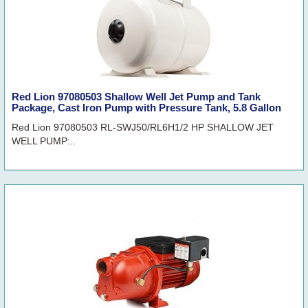
Red Lion 97080503 Shallow Well Jet Pump and Tank
Package, Cast Iron Pump with Pressure Tank, 5.8 Gallon
Red Lion 97080503 RL-SWJ50/RL6H1/2 HP SHALLOW JET
WELL PUMP:..