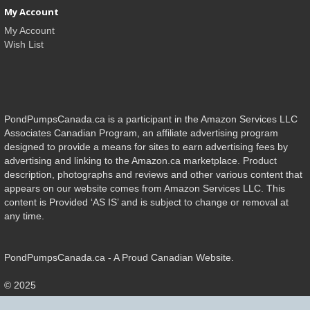
My Account
My Account
Wish List
PondPumpsCanada.ca is a participant in the Amazon Services LLC
Associates Canadian Program, an affiliate advertising program
designed to provide a means for sites to earn advertising fees by
advertising and linking to the Amazon.ca marketplace. Product
description, photographs and reviews and other various content that
appears on our website comes from Amazon Services LLC. This
content is Provided ‘AS IS’ and is subject to change or removal at
any time.
PondPumpsCanada.ca - A Proud Canadian Website.
© 2025