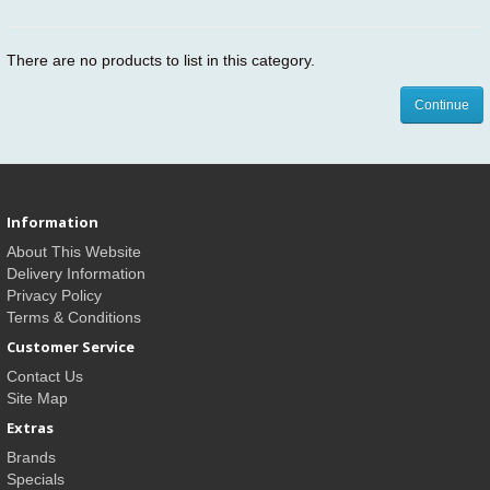
There are no products to list in this category.
Continue
Information
About This Website
Delivery Information
Privacy Policy
Terms & Conditions
Customer Service
Contact Us
Site Map
Extras
Brands
Specials