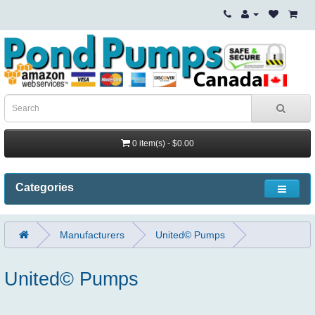
0 item(s) - $0.00
Categories
Manufacturers
United© Pumps
United© Pumps