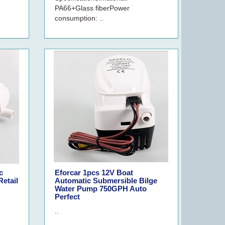
PA66+Glass fiberPower
consumption: ..
c
Eforcar 1pcs 12V Boat
etail
Automatic Submersible Bilge
Water Pump 750GPH Auto
Perfect
..