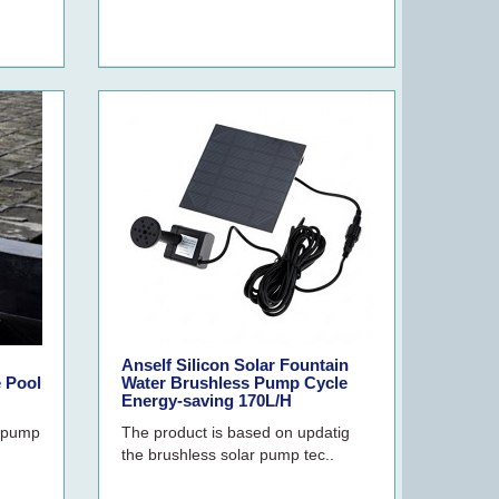
Anself Silicon Solar Fountain
 Pool
Water Brushless Pump Cycle
Energy-saving 170L/H
e pump
The product is based on updatig
the brushless solar pump tec..