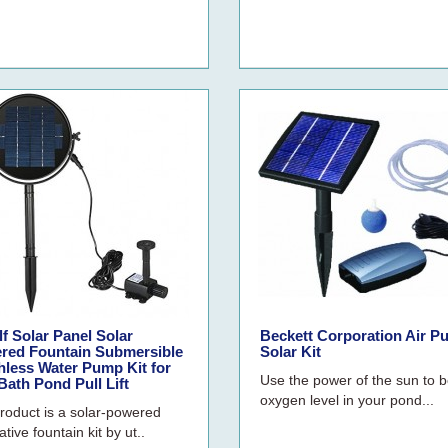
f Solar Panel Solar
Beckett Corporation Air 
red Fountain Submersible
Solar Kit
hless Water Pump Kit for
Use the power of the sun to 
Bath Pond Pull Lift
oxygen level in your pond...
roduct is a solar-powered
tive fountain kit by ut..