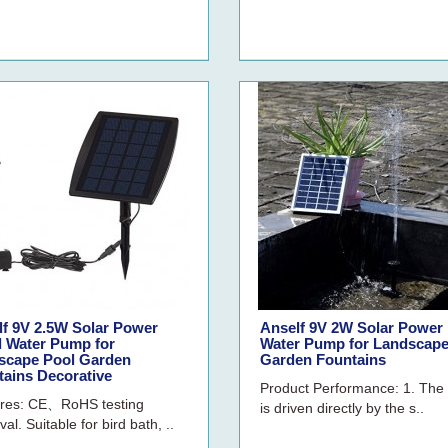
lf 9V 2.5W Solar Power
Anself 9V 2W Solar Power
l Water Pump for
Water Pump for Landscape
scape Pool Garden
Garden Fountains
tains Decorative
Product Performance: 1. Th
res: CE、RoHS testing
is driven directly by the s..
al. Suitable for bird bath, ..