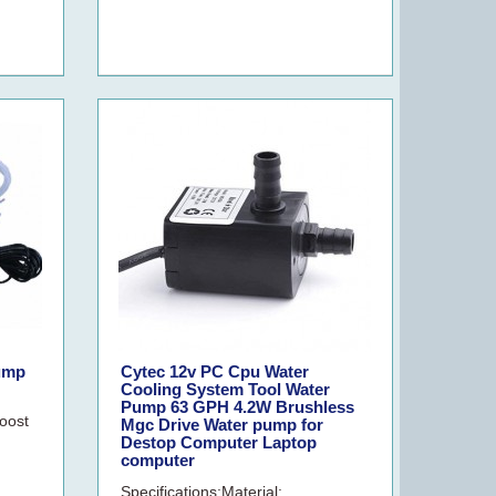
Pump
Cytec 12v PC Cpu Water
Cooling System Tool Water
Pump 63 GPH 4.2W Brushless
boost
Mgc Drive Water pump for
Destop Computer Laptop
computer
Specifications:Material: