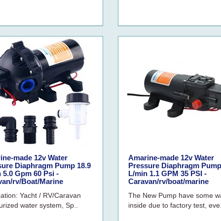
ine-made 12v Water
Amarine-made 12v Water
sure Diaphragm Pump 18.9
Pressure Diaphragm Pump
 5.0 Gpm 60 Psi -
L/min 1.1 GPM 35 PSI -
van/rv/Boat/Marine
Caravan/rv/boat/marine
cation: Yacht / RV/Caravan
The New Pump have some w
urized water system, Sp..
inside due to factory test, eve