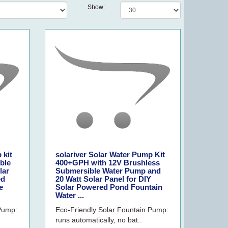
Show:
 kit
solariver Solar Water Pump Kit
ble
400+GPH with 12V Brushless
lar
Submersible Water Pump and
ed
20 Watt Solar Panel for DIY
e
Solar Powered Pond Fountain
Water ...
 Pump:
Eco-Friendly Solar Fountain Pump:
runs automatically, no bat..