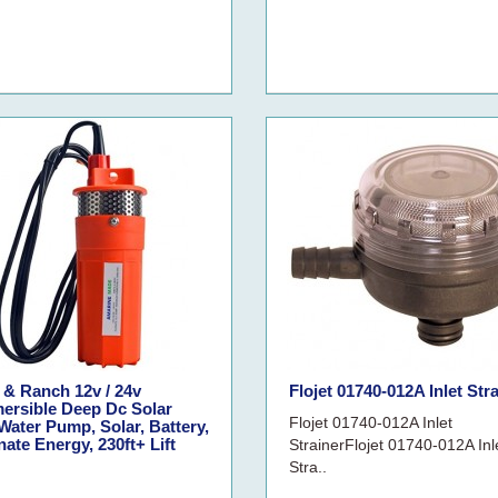
 & Ranch 12v / 24v
Flojet 01740-012A Inlet Str
ersible Deep Dc Solar
Flojet 01740-012A Inlet
Water Pump, Solar, Battery,
nate Energy, 230ft+ Lift
StrainerFlojet 01740-012A Inl
Stra..