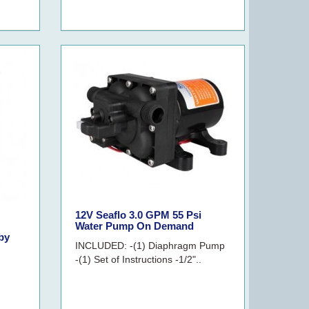
12V Seaflo 3.0 GPM 55 Psi
Water Pump On Demand
by
INCLUDED: -(1) Diaphragm Pump
-(1) Set of Instructions -1/2"..