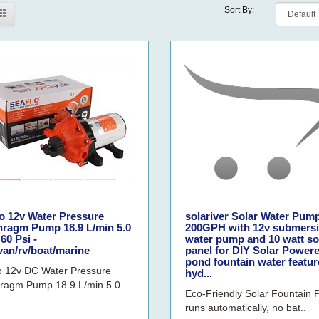
Sort By:
o 12v Water Pressure
solariver Solar Water Pump
hragm Pump 18.9 L/min 5.0
200GPH with 12v submersi
60 Psi -
water pump and 10 watt so
van/rv/boat/marine
panel for DIY Solar Power
pond fountain water featur
o 12v DC Water Pressure
hyd...
ragm Pump 18.9 L/min 5.0
Eco-Friendly Solar Fountain
runs automatically, no bat..