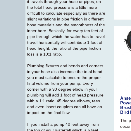
it travels through your hose or pipes, on
the total head pressure is a little more
difficult to calculate especially as there are
slight variations in pipe friction in different
hose materials and the smoothness of the
inner bore. Basically. for every ten feet of
pipe through which the water has to travel
travel horizontally will contribute 1 foot of
head height; the ratio of the pipe friction
loss is a 10:1 ratio.
Plumbing fixtures and bends and corners
in your hose also increase the total head
you must calculate to ensure the proper
final volume from your pump. Every
corner with a 90 degree elbow in your
plumbing will add 1 foot of head pressure
Ansel
with a 1:1 ratio. 45 degree elbows, tees
Powe
and even insert couplers can all have an
Brus
Bird 
impact on the final flow.
The p
If you install a pump 40 feet away from
decora
the top of your waterfall which is 6 feet