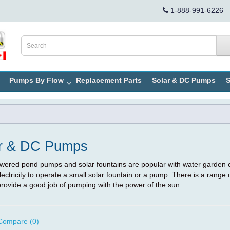
1-888-991-6226
Pumps By Flow
Replacement Parts
Solar & DC Pumps
S
r & DC Pumps
wered pond pumps and solar fountains are popular with water garden 
lectricity to operate a small solar fountain or a pump. There is a range
rovide a good job of pumping with the power of the sun.
Compare (0)