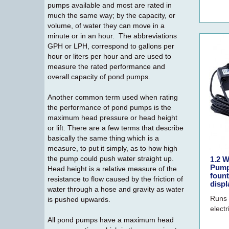
pumps available and most are rated in
much the same way; by the capacity, or
volume, of water they can move in a
minute or in an hour. The abbreviations
GPH or LPH, correspond to gallons per
hour or liters per hour and are used to
measure the rated performance and
overall capacity of pond pumps.
Another common term used when rating
the performance of pond pumps is the
maximum head pressure or head height
or lift. There are a few terms that describe
basically the same thing which is a
measure, to put it simply, as to how high
the pump could push water straight up.
1.2 W
Pump
Head height is a relative measure of the
fount
resistance to flow caused by the friction of
displ
water through a hose and gravity as water
Runs 
is pushed upwards.
electr
All pond pumps have a maximum head