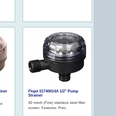
ainer
Flojet 01740014A 1/2" Pump
Strainer
40 mesh (Fine) stainless steel filter
et
screen. Features: Prev..