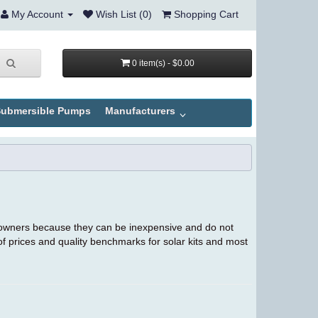
My Account
Wish List (0)
Shopping Cart
0 item(s) - $0.00
ubmersible Pumps
Manufacturers
owners because they can be inexpensive and do not
 of prices and quality benchmarks for solar kits and most