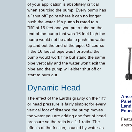
of your application is absolutely critical
when sourcing the pump. Every pump has
a "shut off" point where it can no longer
push the water. If a pump is rated to a
"lift" of 15 feet and you put a tube on the
end of the pump that was 16 feet high the
pump would not be able to push the water
up and out the end of the pipe. Of course
if the 16 feet of pipe was horizontal the
pump would work fine but stand the same
pipe vertically and the water won't exit the
pipe and the pump will either shut off or
start to burn out.
Dynamic Head
Anse
The effect of the Earths gravity on the "lift"
Pane
or head pressure is fairly simple; for every
Land
vertical foot of distance the pump moves
Foun
the water you are adding one foot of head
Featu
pressure so the ratio is a 1:1 ratio. The
approv
effects of the friction, caused by water as