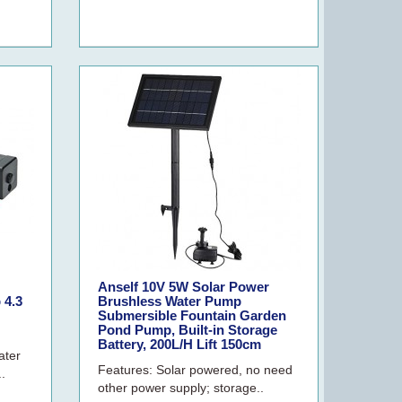
Anself 10V 5W Solar Power
 4.3
Brushless Water Pump
Submersible Fountain Garden
Pond Pump, Built-in Storage
Battery, 200L/H Lift 150cm
ater
Features: Solar powered, no need
..
other power supply; storage..