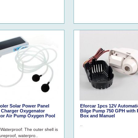
oler Solar Power Panel
Eforcar 1pcs 12V Automati
 Charger Oxygenator
Bilge Pump 750 GPH with R
tor Air Pump Oxygen Pool
Box and Manuel
..
 Waterproof: The outer shell is
ureproof, waterpro..