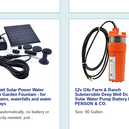
att Solar Power Water
12v /24v Farm & Ranch
 Garden Fountain - for
Submersible Deep Well Dc
ains, waterfalls and water
Solar Water Pump Battery 
ays
PENSON & CO.
automatically, no battery or
Size: 80 Gallon..
icity needed, just ..