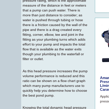
pressure rating, which is the approximate
measure of the distance in feet or meters
that a pump can push water. There is
more than just distance to consider; as
water is pushed through tubing or hose
there is a friction caused by the wall of the
pipe and there is a drag created every
fitting, corner, elbow, tee and joint in the
fitting as your plumbing turns which adds
effort to your pump and impacts the total
flow that is available as the water exits
though your plumbing to the waterfall or
filter or outlet.
As this head pressure increases the pump
volume performance is reduced and this
Amar
ratio can be shown on a flow chart graph
Pres
L/min
which many pump manufacturers use to
Cara
quickly help you determine how to choose
the best pond pump.
Appli
press
Knowing the total dynamic head pressure