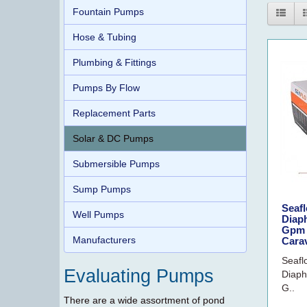
Fountain Pumps
Hose & Tubing
Plumbing & Fittings
Pumps By Flow
Replacement Parts
Solar & DC Pumps
Submersible Pumps
Sump Pumps
Seafl
Well Pumps
Diap
Gpm 
Manufacturers
Cara
Seafl
Evaluating Pumps
Diaph
G..
There are a wide assortment of pond