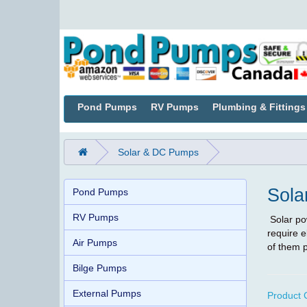
Pond Pumps
RV Pumps
Plumbing & Fittings
Solar & DC Pumps
Sola
Pond Pumps
RV Pumps
Solar po
require e
Air Pumps
of them p
Bilge Pumps
External Pumps
Product 