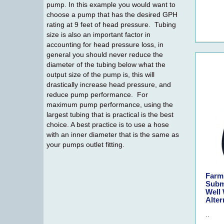
pump. In this example you would want to
choose a pump that has the desired GPH
rating at 9 feet of head pressure. Tubing
size is also an important factor in
accounting for head pressure loss, in
general you should never reduce the
diameter of the tubing below what the
output size of the pump is, this will
drastically increase head pressure, and
reduce pump performance. For
maximum pump performance, using the
largest tubing that is practical is the best
choice. A best practice is to use a hose
with an inner diameter that is the same as
your pumps outlet fitting.
Farm
Subm
Well 
Alter
..