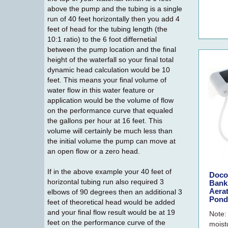
above the pump and the tubing is a single
run of 40 feet horizontally then you add 4
feet of head for the tubing length (the
10:1 ratio) to the 6 foot differnetial
between the pump location and the final
height of the waterfall so your final total
dynamic head calculation would be 10
feet. This means your final volume of
water flow in this water feature or
application would be the volume of flow
on the performance curve that equaled
the gallons per hour at 16 feet. This
volume will certainly be much less than
the initial volume the pump can move at
an open flow or a zero head.
If in the above example your 40 feet of
Doco
horizontal tubing run also required 3
Bank
Aera
elbows of 90 degrees then an additional 3
Pond
feet of theoretical head would be added
and your final flow result would be at 19
Note:
feet on the performance curve of the
moist