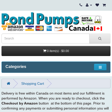
0 item(s) - $0.00
Categories
Shopping Cart
Delivery is free within Canada on most items and our fulfillment is
performed by Amazon. When you are ready to checkout, click the
Checkout by Amazon
button at the bottom of this page. Prior to
confirming any payments or submitting personal information you will