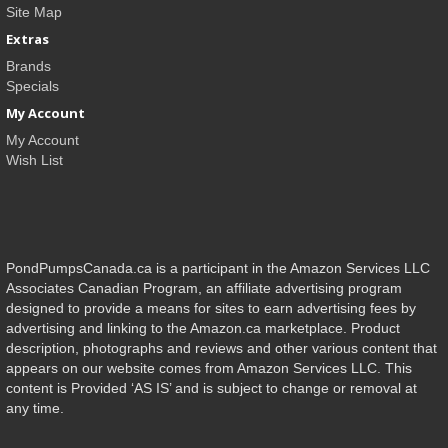
Site Map
Extras
Brands
Specials
My Account
My Account
Wish List
PondPumpsCanada.ca is a participant in the Amazon Services LLC
Associates Canadian Program, an affiliate advertising program
designed to provide a means for sites to earn advertising fees by
advertising and linking to the Amazon.ca marketplace. Product
description, photographs and reviews and other various content that
appears on our website comes from Amazon Services LLC. This
content is Provided ‘AS IS’ and is subject to change or removal at
any time.