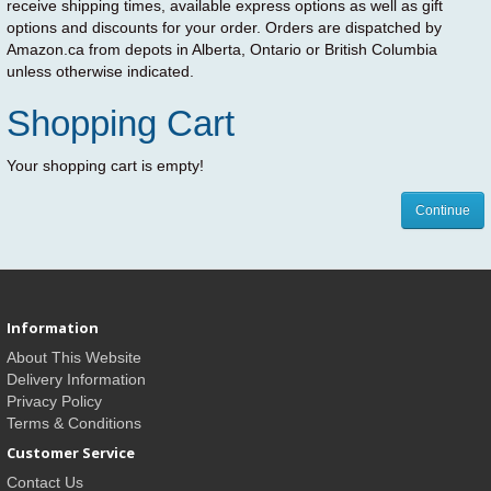
receive shipping times, available express options as well as gift
options and discounts for your order. Orders are dispatched by
Amazon.ca from depots in Alberta, Ontario or British Columbia
unless otherwise indicated.
Shopping Cart
Your shopping cart is empty!
Continue
Information
About This Website
Delivery Information
Privacy Policy
Terms & Conditions
Customer Service
Contact Us