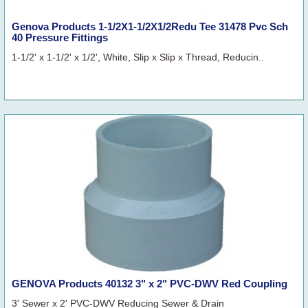
Genova Products 1-1/2X1-1/2X1/2Redu Tee 31478 Pvc Sch
40 Pressure Fittings
1-1/2' x 1-1/2' x 1/2', White, Slip x Slip x Thread, Reducin..
GENOVA Products 40132 3" x 2" PVC-DWV Red Coupling
3' Sewer x 2' PVC-DWV Reducing Sewer & Drain