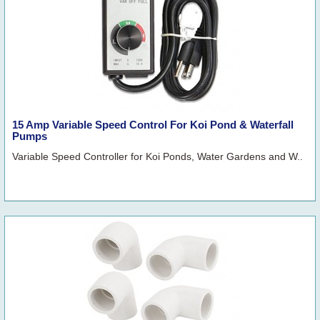
15 Amp Variable Speed Control For Koi Pond & Waterfall
Pumps
Variable Speed Controller for Koi Ponds, Water Gardens and W..