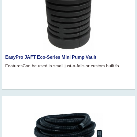
EasyPro JAFT Eco-Series Mini Pump Vault
FeaturesCan be used in small just-a-falls or custom built fo..