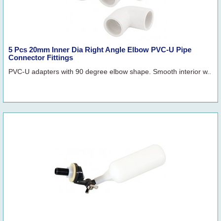
5 Pcs 20mm Inner Dia Right Angle Elbow PVC-U Pipe
Connector Fittings
PVC-U adapters with 90 degree elbow shape. Smooth interior w..