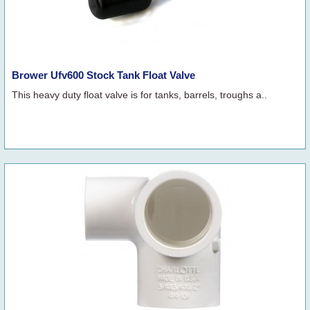
Brower Ufv600 Stock Tank Float Valve
This heavy duty float valve is for tanks, barrels, troughs a..