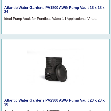
Atlantic Water Gardens PV1800 AWG Pump Vault 18 x 18 x
24
Ideal Pump Vault for Pondless Waterfall Applications. Virtua..
Atlantic Water Gardens PV2300 AWG Pump Vault 23 x 23 x
30