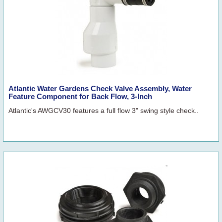
Atlantic Water Gardens Check Valve Assembly, Water
Feature Component for Back Flow, 3-Inch
Atlantic's AWGCV30 features a full flow 3" swing style check..