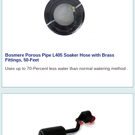
Bosmere Porous Pipe L405 Soaker Hose with Brass
Fittings, 50-Feet
Uses up to 70-Percent less water than normal watering method..