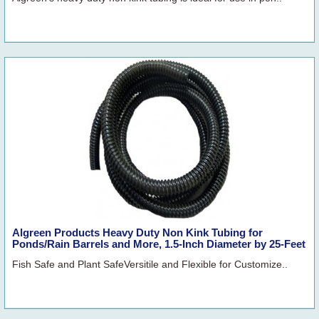
Algreen Products Heavy Duty Non Kink Tubing for
Ponds/Rain Barrels and More, 1.5-Inch Diameter by 25-Feet
Fish Safe and Plant SafeVersitile and Flexible for Customize..