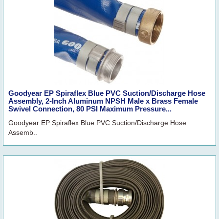
Goodyear EP Spiraflex Blue PVC Suction/Discharge Hose
Assembly, 2-Inch Aluminum NPSH Male x Brass Female
Swivel Connection, 80 PSI Maximum Pressure...
Goodyear EP Spiraflex Blue PVC Suction/Discharge Hose
Assemb..