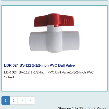
LDR 024 BV-112 1-1/2-Inch PVC Ball Valve
LDR 024 BV-112 1-1/2-Inch PVC Ball Valve1-1/2-Inch PVC
Sched..
1
2
>
>|
Showing 1 to 30 of 60 (2 Pages)