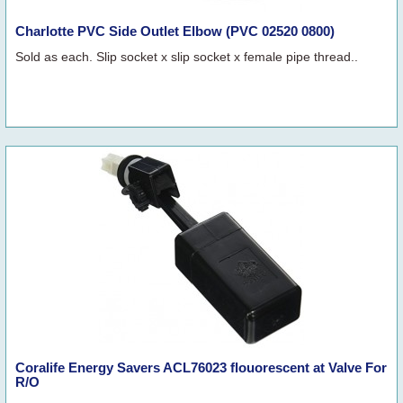
Charlotte PVC Side Outlet Elbow (PVC 02520 0800)
Sold as each. Slip socket x slip socket x female pipe thread..
Coralife Energy Savers ACL76023 flouorescent at Valve For
R/O