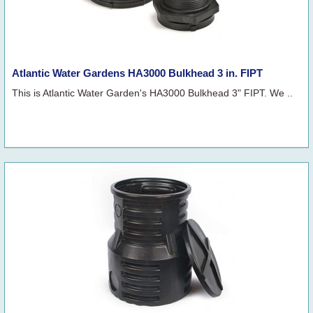
Atlantic Water Gardens HA3000 Bulkhead 3 in. FIPT
This is Atlantic Water Garden's HA3000 Bulkhead 3" FIPT. We ..