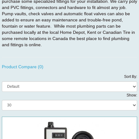
purchase some specialized fittings for your installation. We carry poly
and PVC fittings, connectors and hardware to fit almost any job.
Pump vaults, check valves and automatic float valves can also be
added to ensure an easy maintenance and trouble-free pond,
fountain or water feature. While most plumbing parts can be
purchased locally at the local Home Depot, Kent or Canadian Tire in
some remote locations in Canada the best place to find plumbing
and fittings is online.
Product Compare (0)
Sort By:
Show: