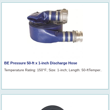
BE Pressure 50-ft x 1-inch Discharge Hose
Temperature Rating: 150°F; Size: 1-inch; Length: 50-ftTemper..