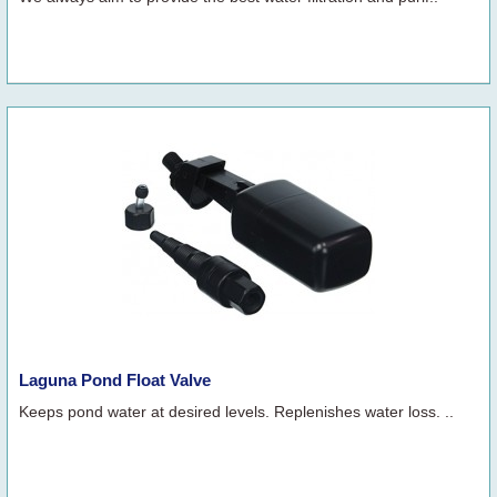
Laguna Pond Float Valve
Keeps pond water at desired levels. Replenishes water loss. ..