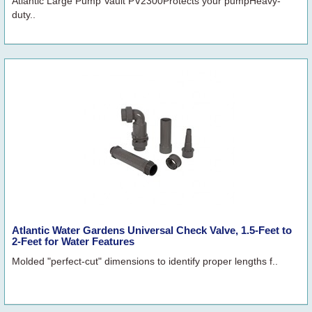
Atlantic Large Pump Vault PV2300Protects your pumpHeavy-
duty..
Atlantic Water Gardens Universal Check Valve, 1.5-Feet to
2-Feet for Water Features
Molded "perfect-cut" dimensions to identify proper lengths f..