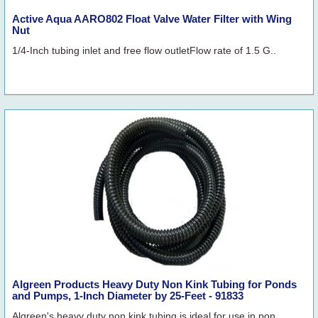
Active Aqua AARO802 Float Valve Water Filter with Wing
Nut
1/4-Inch tubing inlet and free flow outletFlow rate of 1.5 G..
Algreen Products Heavy Duty Non Kink Tubing for Ponds
and Pumps, 1-Inch Diameter by 25-Feet - 91833
Algreen's heavy duty non kink tubing is ideal for use in pon..