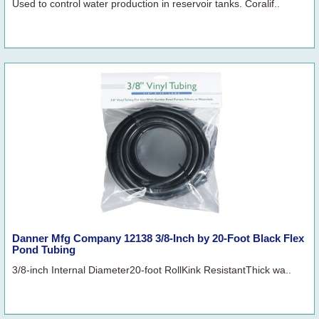
Used to control water production in reservoir tanks. Coralif..
Danner Mfg Company 12138 3/8-Inch by 20-Foot Black Flex
Pond Tubing
3/8-inch Internal Diameter20-foot RollKink ResistantThick wa..