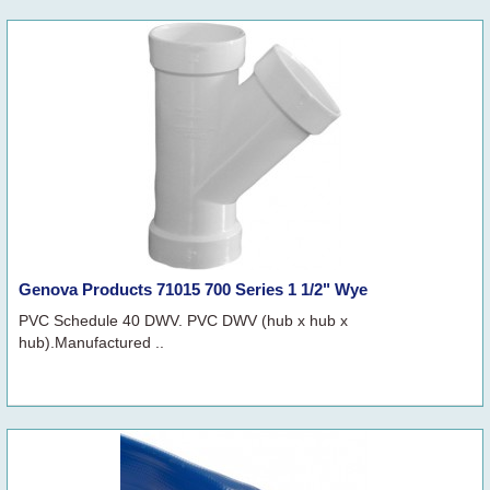
Genova Products 71015 700 Series 1 1/2" Wye
PVC Schedule 40 DWV. PVC DWV (hub x hub x
hub).Manufactured ..