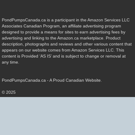
PondPumpsCanada.ca is a participant in the Amazon Services LLC
Associates Canadian Program, an affiliate advertising program
designed to provide a means for sites to earn advertising fees by
advertising and linking to the Amazon.ca marketplace. Product
description, photographs and reviews and other various content that
appears on our website comes from Amazon Services LLC. This
content is Provided ‘AS IS’ and is subject to change or removal at
any time.
PondPumpsCanada.ca - A Proud Canadian Website.
© 2025