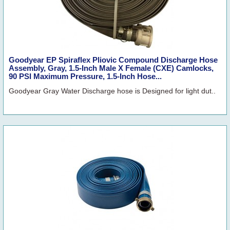
Goodyear EP Spiraflex Pliovic Compound Discharge Hose
Assembly, Gray, 1.5-Inch Male X Female (CXE) Camlocks,
90 PSI Maximum Pressure, 1.5-Inch Hose...
Goodyear Gray Water Discharge hose is Designed for light dut..