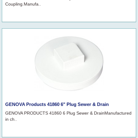
Coupling.Manufa..
GENOVA Products 41860 6" Plug Sewer & Drain
GENOVA PRODUCTS 41860 6 Plug Sewer & DrainManufactured
in ch..