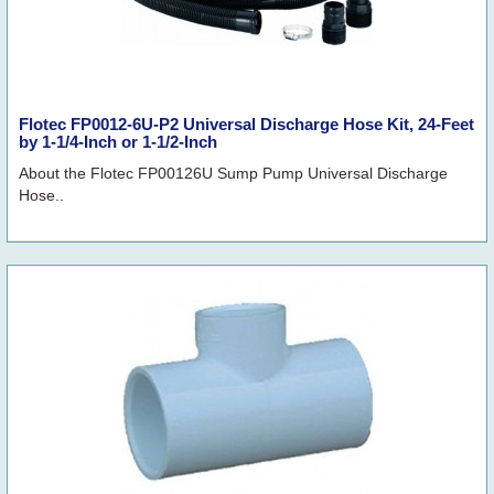
Flotec FP0012-6U-P2 Universal Discharge Hose Kit, 24-Feet
by 1-1/4-Inch or 1-1/2-Inch
About the Flotec FP00126U Sump Pump Universal Discharge
Hose..