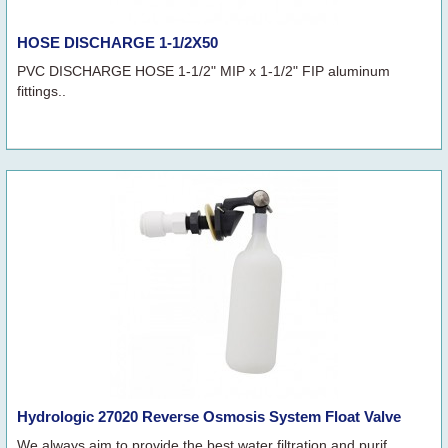
HOSE DISCHARGE 1-1/2X50
PVC DISCHARGE HOSE 1-1/2" MIP x 1-1/2" FIP aluminum
fittings..
Hydrologic 27020 Reverse Osmosis System Float Valve
We always aim to provide the best water filtration and purif..