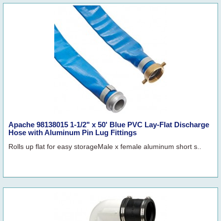
Apache 98138015 1-1/2" x 50' Blue PVC Lay-Flat Discharge
Hose with Aluminum Pin Lug Fittings
Rolls up flat for easy storageMale x female aluminum short s..