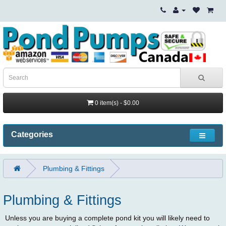
0 item(s) - $0.00
Categories
Plumbing & Fittings
Plumbing & Fittings
Unless you are buying a complete pond kit you will likely need to