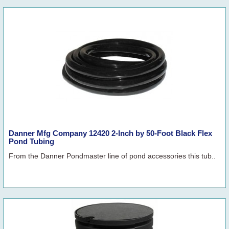
Danner Mfg Company 12420 2-Inch by 50-Foot Black Flex
Pond Tubing
From the Danner Pondmaster line of pond accessories this tub..