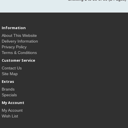
Information
About This Website
Delivery Information
Privacy Policy
Terms & Conditions
Customer Service
Contact Us
Site Map
Extras
Brands
Specials
My Account
My Account
Wish List