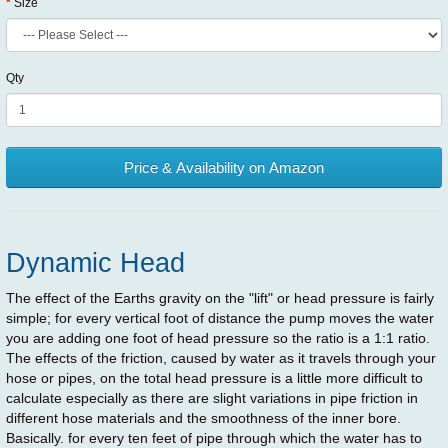
Size
Qty
Price & Availability on Amazon
Dynamic Head
The effect of the Earths gravity on the "lift" or head pressure is fairly
simple; for every vertical foot of distance the pump moves the water
you are adding one foot of head pressure so the ratio is a 1:1 ratio.
The effects of the friction, caused by water as it travels through your
hose or pipes, on the total head pressure is a little more difficult to
calculate especially as there are slight variations in pipe friction in
different hose materials and the smoothness of the inner bore.
Basically. for every ten feet of pipe through which the water has to