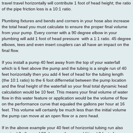
travel travel horizontally will contribute 1 foot of head height; the ratio
of the pipe friction loss is a 10:1 ratio.
Plumbing fixtures and bends and corners in your hose also increase
the total head you must calculate to ensure the proper final volume
from your pump. Every corner with a 90 degree elbow in your
plumbing will add 1 foot of head pressure with a 1:1 ratio. 45 degree
elbows, tees and even insert couplers can all have an impact on the
final flow.
If you install a pump 40 feet away from the top of your waterfall
which is 6 feet above the pump and the tubing is a single run of 40
feet horizontally then you add 4 feet of head for the tubing length
(the 10:1 ratio) to the 6 foot differnetial between the pump location
and the final height of the waterfall so your final total dynamic head
calculation would be 10 feet. This means your final volume of water
flow in this water feature or application would be the volume of flow
on the performance curve that equaled the gallons per hour at 16
feet. This volume will certainly be much less than the initial volume
the pump can move at an open flow or a zero head.
If in the above example your 40 feet of horizontal tubing run also