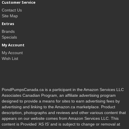
Customer Service
Contact Us
Site Map
Extras
Brands
Specials
My Account
My Account
Wish List
PondPumpsCanada.ca is a participant in the Amazon Services LLC
Associates Canadian Program, an affiliate advertising program
designed to provide a means for sites to earn advertising fees by
advertising and linking to the Amazon.ca marketplace. Product
description, photographs and reviews and other various content that
appears on our website comes from Amazon Services LLC. This
content is Provided ‘AS IS’ and is subject to change or removal at