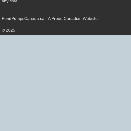
any time.
PondPumpsCanada.ca - A Proud Canadian Website.
© 2025