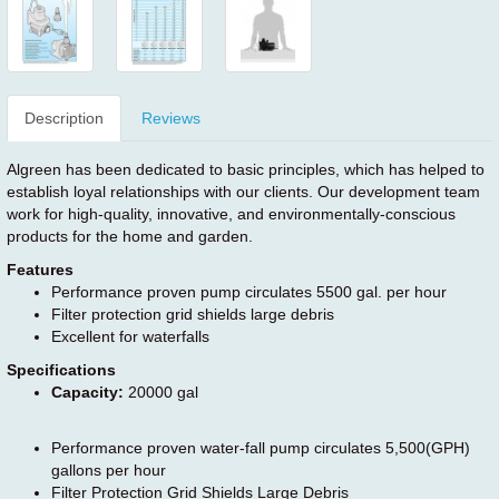
Description
Reviews
Algreen has been dedicated to basic principles, which has helped to
establish loyal relationships with our clients. Our development team
work for high-quality, innovative, and environmentally-conscious
products for the home and garden.
Features
Performance proven pump circulates 5500 gal. per hour
Filter protection grid shields large debris
Excellent for waterfalls
Specifications
Capacity:
20000 gal
Performance proven water-fall pump circulates 5,500(GPH)
gallons per hour
Filter Protection Grid Shields Large Debris