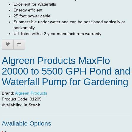
Excellent for Waterfalls
Energy efficient
25 foot power cable
Submersible under water and can be positioned vertically or
horizontally
U.L listed with a 2 year manufacturers warranty
Algreen Products MaxFlo
20000 to 5500 GPH Pond and
Waterfall Pump for Gardening
Brand:
Algreen Products
Product Code:
91205
Availability:
In Stock
Available Options