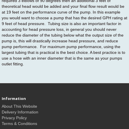
required 3 elbows of 90 degrees then an additional 3 feet of
theoretical head would be added and your final flow result would be
at 19 feet on the performance curve of the pump. In this example
you would want to choose a pump that has the desired GPH rating at
9 feet of head pressure. Tubing size is also an important factor in
accounting for head pressure loss, in general you should never
reduce the diameter of the tubing below what the output size of the
pump is, this will drastically increase head pressure, and reduce
pump performance. For maximum pump performance, using the
largest tubing that is practical is the best choice. A best practice is to
use a hose with an inner diameter that is the same as your pumps
outlet fitting.
Information
About This Website
Delivery Information
Privacy Policy
Terms & Conditions