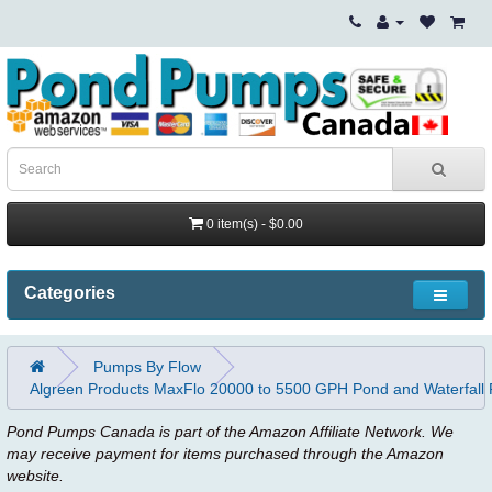
0 item(s) - $0.00
Categories
Pumps By Flow
Algreen Products MaxFlo 20000 to 5500 GPH Pond and Waterfall
Pond Pumps Canada is part of the Amazon Affiliate Network. We
may receive payment for items purchased through the Amazon
website.