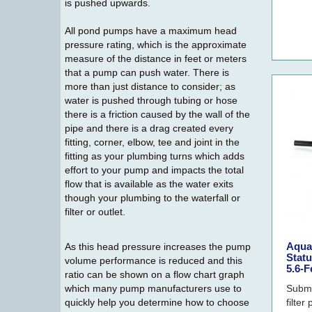
is pushed upwards.
All pond pumps have a maximum head
pressure rating, which is the approximate
measure of the distance in feet or meters
that a pump can push water. There is
more than just distance to consider; as
water is pushed through tubing or hose
there is a friction caused by the wall of the
pipe and there is a drag created every
fitting, corner, elbow, tee and joint in the
fitting as your plumbing turns which adds
effort to your pump and impacts the total
flow that is available as the water exits
though your plumbing to the waterfall or
filter or outlet.
Aqua
As this head pressure increases the pump
Stat
volume performance is reduced and this
5.6-F
ratio can be shown on a flow chart graph
which many pump manufacturers use to
Subme
quickly help you determine how to choose
filte