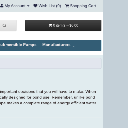
My Account
Wish List (0)
Shopping Cart
0 item(s) - $0.00
ubmersible Pumps
Manufacturers
 important decisions that you will have to make. When
ically designed for pond use. Remember, unlike pond
ape makes a complete range of energy efficient water