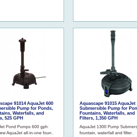
scape 91014 AquaJet 600
Aquascape 91015 AquaJet 
ersible Pump for Ponds,
Submersible Pump for Pon
ains, Waterfalls, and
Fountains, Waterfalls, and
rs, 525 GPH
Filters, 1,350 GPH
et Pond Pumps 600 gph:
AquaJet 1300 Pump Submers
ew AquaJet all-in-one foun..
fountain, waterfall and filter..