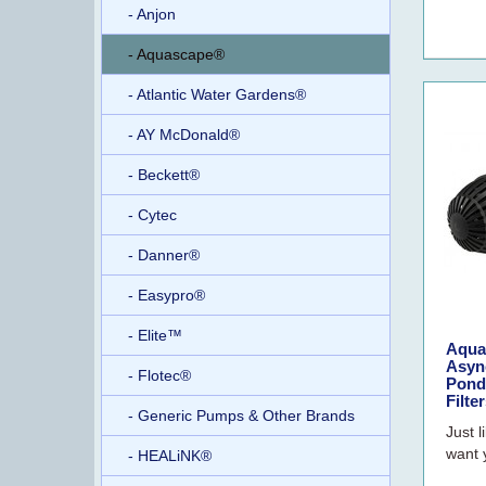
- Anjon
- Aquascape®
- Atlantic Water Gardens®
- AY McDonald®
- Beckett®
- Cytec
- Danner®
- Easypro®
- Elite™
Aqua
Asyn
- Flotec®
Pond
Filte
- Generic Pumps & Other Brands
Just l
want 
- HEALiNK®