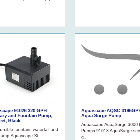
scape 91026 320 GPH
Aquascape AQSC 3196GP
uary and Fountain Pump,
Aqua Surge Pump
eet, Black
Aquascape AquaSurge 3000
rsible fountain, waterfall and
Pumps 91018 AquaSurge sec
r pump.Aquascape St..
g..