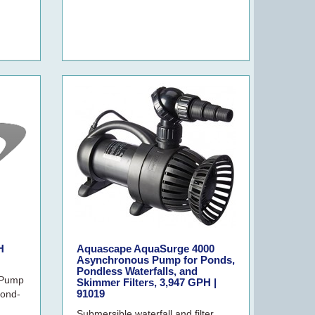
H
Aquascape AquaSurge 4000
Asynchronous Pump for Ponds,
Pondless Waterfalls, and
 Pump
Skimmer Filters, 3,947 GPH |
91019
ond-
Submersible waterfall and filter