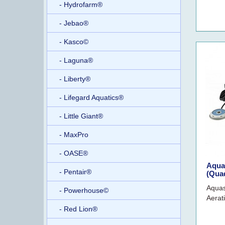
- Hydrofarm®
- Jebao®
- Kasco©
- Laguna®
- Liberty®
- Lifegard Aquatics®
- Little Giant®
- MaxPro
- OASE®
Aqua
- Pentair®
(Quad
Aquas
- Powerhouse©
Aerat
- Red Lion®