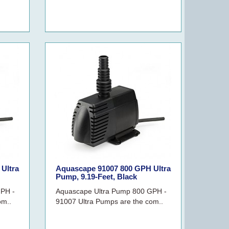
Ultra
Aquascape 91007 800 GPH Ultra
Pump, 9.19-Feet, Black
GPH -
Aquascape Ultra Pump 800 GPH -
om..
91007 Ultra Pumps are the com..