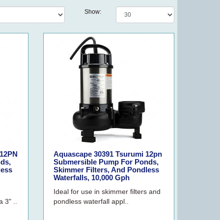
Show:
 12PN
Aquascape 30391 Tsurumi 12pn
ds,
Submersible Pump For Ponds,
less
Skimmer Filters, And Pondless
Waterfalls, 10,000 Gph
Ideal for use in skimmer filters and
 3" ..
pondless waterfall appl..