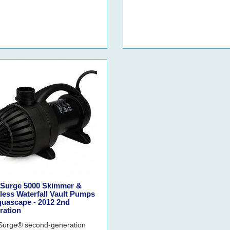
Surge 5000 Skimmer &
ess Waterfall Vault Pumps
quascape - 2012 2nd
ration
urge® second-generation