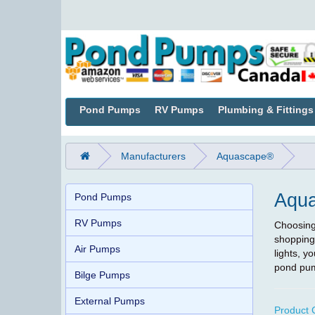
Pond Pumps
RV Pumps
Plumbing & Fittings
Manufacturers
Aquascape®
Aqu
Pond Pumps
RV Pumps
Choosing 
shopping
Air Pumps
lights, 
pond pum
Bilge Pumps
External Pumps
Product 