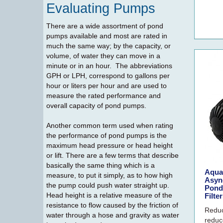
Evaluating Pumps
There are a wide assortment of pond
pumps available and most are rated in
much the same way; by the capacity, or
volume, of water they can move in a
minute or in an hour. The abbreviations
GPH or LPH, correspond to gallons per
hour or liters per hour and are used to
measure the rated performance and
overall capacity of pond pumps.
Another common term used when rating
the performance of pond pumps is the
maximum head pressure or head height
or lift. There are a few terms that describe
basically the same thing which is a
Aqua
measure, to put it simply, as to how high
Asyn
the pump could push water straight up.
Pond
Head height is a relative measure of the
Filte
resistance to flow caused by the friction of
Reduc
water through a hose and gravity as water
reduc