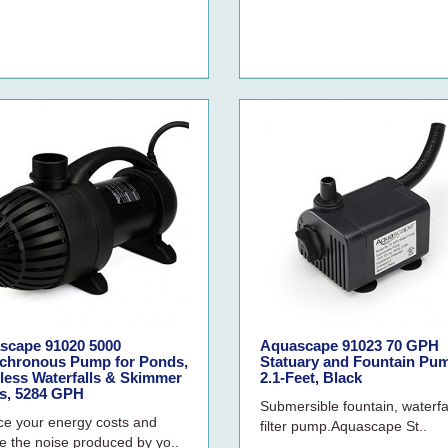
scape 91020 5000
Aquascape 91023 70 GPH
chronous Pump for Ponds,
Statuary and Fountain Pu
less Waterfalls & Skimmer
2.1-Feet, Black
rs, 5284 GPH
Submersible fountain, waterfa
e your energy costs and
filter pump.Aquascape St..
e the noise produced by yo..