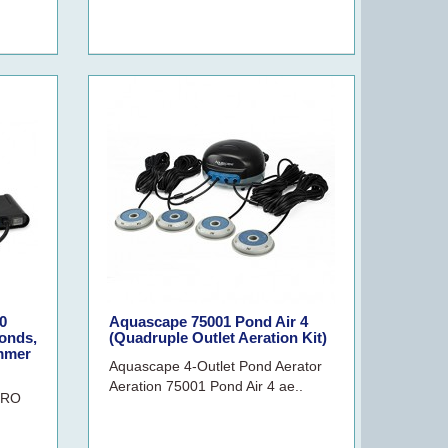
0
Aquascape 75001 Pond Air 4
onds,
(Quadruple Outlet Aeration Kit)
immer
Aquascape 4-Outlet Pond Aerator
Aeration 75001 Pond Air 4 ae..
PRO