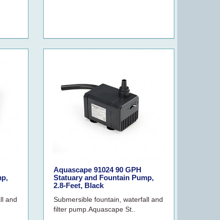
Aquascape 91024 90 GPH
mp,
Statuary and Fountain Pump,
2.8-Feet, Black
ll and
Submersible fountain, waterfall and
filter pump.Aquascape St..