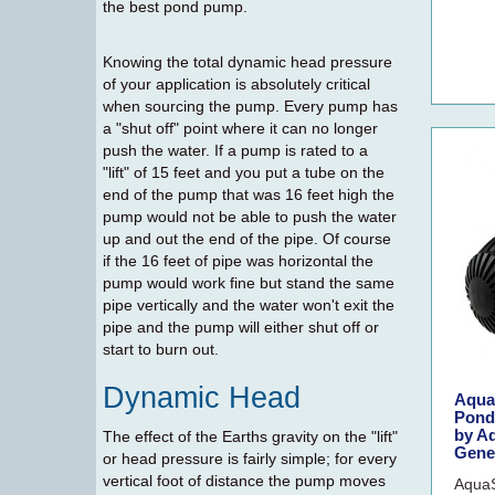
the best pond pump.
Knowing the total dynamic head pressure
of your application is absolutely critical
when sourcing the pump. Every pump has
a "shut off" point where it can no longer
push the water. If a pump is rated to a
"lift" of 15 feet and you put a tube on the
end of the pump that was 16 feet high the
pump would not be able to push the water
up and out the end of the pipe. Of course
if the 16 feet of pipe was horizontal the
pump would work fine but stand the same
pipe vertically and the water won't exit the
pipe and the pump will either shut off or
start to burn out.
Dynamic Head
Aqua
Pondl
by A
The effect of the Earths gravity on the "lift"
Gene
or head pressure is fairly simple; for every
vertical foot of distance the pump moves
AquaS