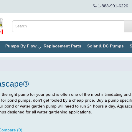
1-888-991-6226
Pumps By Flow
Replacement Parts
Solar & DC Pumps
S
ascape®
the right pump for your pond is often one of the most intimidating and
 for pond pumps, don’t get fooled by a cheap price. Buy a pump specif
your pond or water garden pump will need to run 24 hours a day. Aquasc
ps designed for all water gardening applications.
Compare (0)