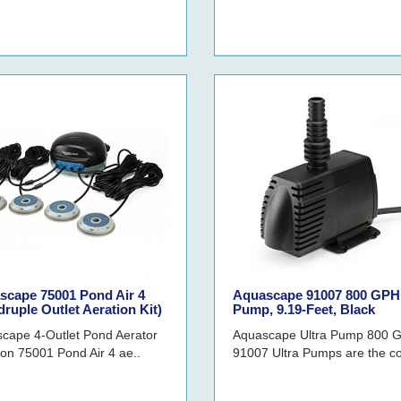
scape 75001 Pond Air 4
Aquascape 91007 800 GPH 
ruple Outlet Aeration Kit)
Pump, 9.19-Feet, Black
cape 4-Outlet Pond Aerator
Aquascape Ultra Pump 800 
ion 75001 Pond Air 4 ae..
91007 Ultra Pumps are the c