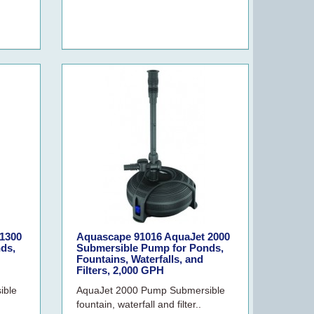
1300
Aquascape 91016 AquaJet 2000
ds,
Submersible Pump for Ponds,
Fountains, Waterfalls, and
Filters, 2,000 GPH
ible
AquaJet 2000 Pump Submersible
fountain, waterfall and filter..