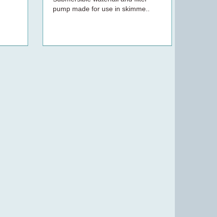
pump made for use in skimme..