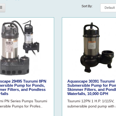
Sort By:
scape 29495 Tsurumi 8PN
Aquascape 30391 Tsurumi
ersible Pump for Ponds,
Submersible Pump for Pon
er Filters, and Pondless
Skimmer Filters, and Pond
falls
Waterfalls, 10,000 GPH
mi PN Series Pumps Tsurumi
Tsurumi 12PN 1 H.P. 1/115V,
rsible Pumps for Profes..
submersible pond pump with a