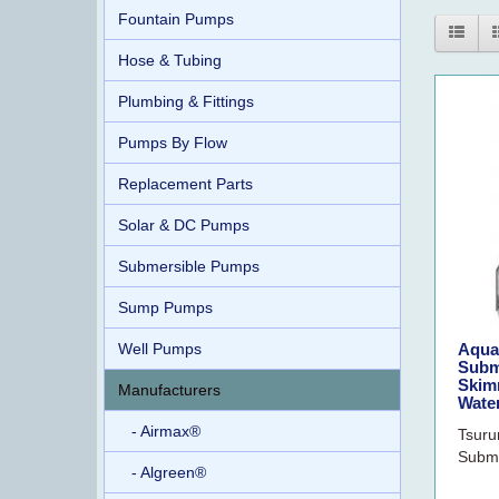
Fountain Pumps
Hose & Tubing
Plumbing & Fittings
Pumps By Flow
Replacement Parts
Solar & DC Pumps
Submersible Pumps
Sump Pumps
Well Pumps
Aqua
Subm
Skimm
Manufacturers
Water
- Airmax®
Tsuru
Subme
- Algreen®