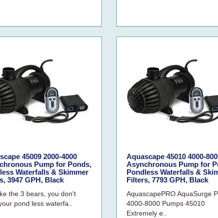
scape 45009 2000-4000
Aquascape 45010 4000-800
chronous Pump for Ponds,
Asynchronous Pump for P
less Waterfalls & Skimmer
Pondless Waterfalls & Sk
rs, 3947 GPH, Black
Filters, 7793 GPH, Black
ike the 3 bears, you don't
AquascapePRO AquaSurge 
your pond less waterfa..
4000-8000 Pumps 45010
Extremely e..