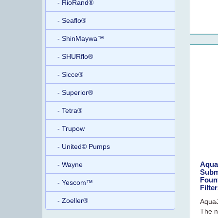
- RioRand®
- Seaflo®
- ShinMaywa™
- SHURflo®
- Sicce®
- Superior®
- Tetra®
- Trupow
- United© Pumps
Aqua
- Wayne
Subm
Fount
- Yescom™
Filte
- Zoeller®
AquaJ
The n