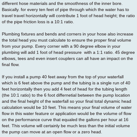
different hose materials and the smoothness of the inner bore.
Basically. for every ten feet of pipe through which the water has to
travel travel horizontally will contribute 1 foot of head height; the ratio
of the pipe friction loss is a 10:1 ratio.
Plumbing fixtures and bends and corners in your hose also increase
the total head you must calculate to ensure the proper final volume
from your pump. Every corner with a 90 degree elbow in your
plumbing will add 1 foot of head pressure with a 1:1 ratio. 45 degree
elbows, tees and even insert couplers can all have an impact on the
final flow.
If you install a pump 40 feet away from the top of your waterfall
which is 6 feet above the pump and the tubing is a single run of 40
feet horizontally then you add 4 feet of head for the tubing length
(the 10:1 ratio) to the 6 foot differnetial between the pump location
and the final height of the waterfall so your final total dynamic head
calculation would be 10 feet. This means your final volume of water
flow in this water feature or application would be the volume of flow
on the performance curve that equaled the gallons per hour at 16
feet. This volume will certainly be much less than the initial volume
the pump can move at an open flow or a zero head.