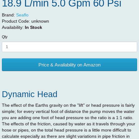
18.9 L/min 5.0 Gpm 60 Psi
Brand:
Seaflo
Product Code:
unknown
Availability:
In Stock
Qty
Price & Availability on Amazon
Dynamic Head
The effect of the Earths gravity on the "lift" or head pressure is fairly
simple; for every vertical foot of distance the pump moves the water
you are adding one foot of head pressure so the ratio is a 1:1 ratio.
The effects of the friction, caused by water as it travels through your
hose or pipes, on the total head pressure is a little more difficult to
calculate especially as there are slight variations in pipe friction in