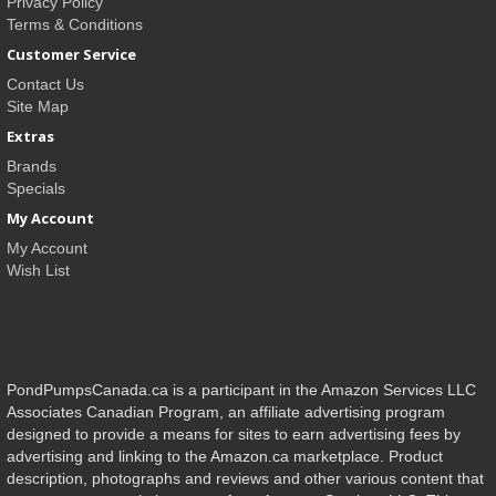
Privacy Policy
Terms & Conditions
Customer Service
Contact Us
Site Map
Extras
Brands
Specials
My Account
My Account
Wish List
PondPumpsCanada.ca is a participant in the Amazon Services LLC
Associates Canadian Program, an affiliate advertising program
designed to provide a means for sites to earn advertising fees by
advertising and linking to the Amazon.ca marketplace. Product
description, photographs and reviews and other various content that