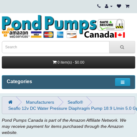
0 item(s) - $0.00
Categories
Manufacturers
Seaflo®
Seaflo 12v DC Water Pressure Diaphragm Pump 18.9 L/min 5.0 G
Pond Pumps Canada is part of the Amazon Affiliate Network. We
may receive payment for items purchased through the Amazon
website.