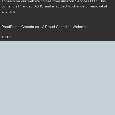
appears on our website comes from Amazon Services LLC. This
content is Provided ‘AS IS’ and is subject to change or removal at
any time.
PondPumpsCanada.ca - A Proud Canadian Website.
© 2025