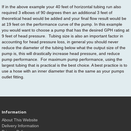
If in the above example your 40 feet of horizontal tubing run also
required 3 elbows of 90 degrees then an additional 3 feet of
theoretical head would be added and your final flow result would be
at 19 feet on the performance curve of the pump. In this example
you would want to choose a pump that has the desired GPH rating at
9 feet of head pressure. Tubing size is also an important factor in
accounting for head pressure loss, in general you should never
reduce the diameter of the tubing below what the output size of the
pump is, this will drastically increase head pressure, and reduce
pump performance. For maximum pump performance, using the
largest tubing that is practical is the best choice. A best practice is to
use a hose with an inner diameter that is the same as your pumps
outlet fitting.
Information
About This Website
Delivery Information