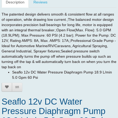
Description
Reviews
The patented design delivers smooth & consistent flow at all ranges
of operation, while drawing low current.;The balanced motor design
incorporates precision ball bearings for long life, motor is equipped
with an integral thermal breaker.;Open Flow(Max. Flow): 5.0 GPM
(18.9LPM); Max Pressure: 60 PSI (4.2 bar); Power for the Pump: DC
12V, Rating AMPS: 8A, Max. AMPS: 17A;;Professional Grade Pump -
Ideal for Automotive Marine/RV/Caravans, Agricultural Spraying,
General Industrial, Sprayer fixtures;Sealed pressure switch
automatically turns the pump off when pressure builds up such as
turning off the tap & will automatically turn back on when you turn the
tap back on
Seaflo 12v DC Water Pressure Diaphragm Pump 18.9 L/min
5.0 Gpm 60 Psi
Seaflo 12v DC Water
Pressure Diaphragm Pump