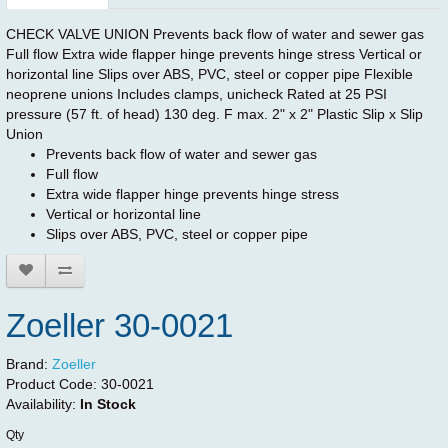
CHECK VALVE UNION Prevents back flow of water and sewer gas
Full flow Extra wide flapper hinge prevents hinge stress Vertical or
horizontal line Slips over ABS, PVC, steel or copper pipe Flexible
neoprene unions Includes clamps, unicheck Rated at 25 PSI
pressure (57 ft. of head) 130 deg. F max. 2" x 2" Plastic Slip x Slip
Union
Prevents back flow of water and sewer gas
Full flow
Extra wide flapper hinge prevents hinge stress
Vertical or horizontal line
Slips over ABS, PVC, steel or copper pipe
Zoeller 30-0021
Brand:
Zoeller
Product Code:
30-0021
Availability:
In Stock
Qty