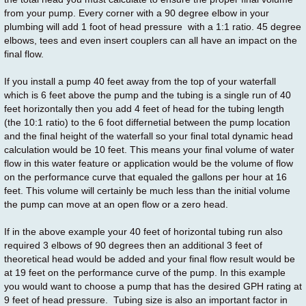
from your pump. Every corner with a 90 degree elbow in your
plumbing will add 1 foot of head pressure with a 1:1 ratio. 45 degree
elbows, tees and even insert couplers can all have an impact on the
final flow.
If you install a pump 40 feet away from the top of your waterfall
which is 6 feet above the pump and the tubing is a single run of 40
feet horizontally then you add 4 feet of head for the tubing length
(the 10:1 ratio) to the 6 foot differnetial between the pump location
and the final height of the waterfall so your final total dynamic head
calculation would be 10 feet. This means your final volume of water
flow in this water feature or application would be the volume of flow
on the performance curve that equaled the gallons per hour at 16
feet. This volume will certainly be much less than the initial volume
the pump can move at an open flow or a zero head.
If in the above example your 40 feet of horizontal tubing run also
required 3 elbows of 90 degrees then an additional 3 feet of
theoretical head would be added and your final flow result would be
at 19 feet on the performance curve of the pump. In this example
you would want to choose a pump that has the desired GPH rating at
9 feet of head pressure. Tubing size is also an important factor in