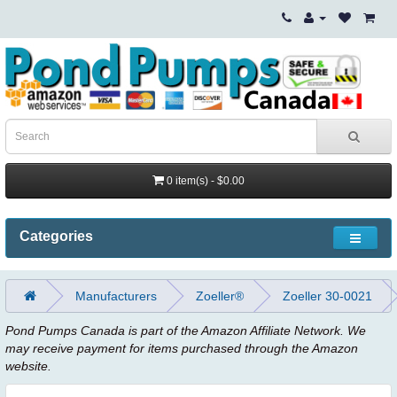
0 item(s) - $0.00
Categories
Manufacturers
Zoeller®
Zoeller 30-0021
Pond Pumps Canada is part of the Amazon Affiliate Network. We
may receive payment for items purchased through the Amazon
website.