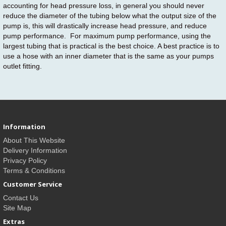
accounting for head pressure loss, in general you should never
reduce the diameter of the tubing below what the output size of the
pump is, this will drastically increase head pressure, and reduce
pump performance. For maximum pump performance, using the
largest tubing that is practical is the best choice. A best practice is to
use a hose with an inner diameter that is the same as your pumps
outlet fitting.
Information
About This Website
Delivery Information
Privacy Policy
Terms & Conditions
Customer Service
Contact Us
Site Map
Extras