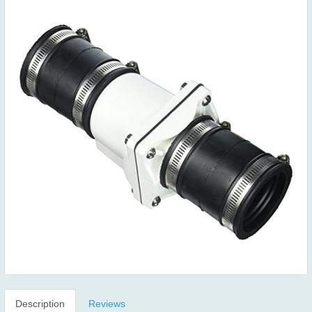
Description
Reviews