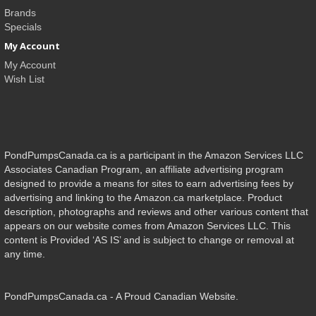
Brands
Specials
My Account
My Account
Wish List
PondPumpsCanada.ca is a participant in the Amazon Services LLC
Associates Canadian Program, an affiliate advertising program
designed to provide a means for sites to earn advertising fees by
advertising and linking to the Amazon.ca marketplace. Product
description, photographs and reviews and other various content that
appears on our website comes from Amazon Services LLC. This
content is Provided ‘AS IS’ and is subject to change or removal at
any time.
PondPumpsCanada.ca - A Proud Canadian Website.