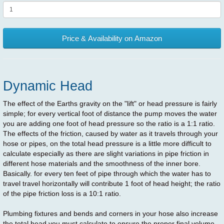
Price & Availability on Amazon
Dynamic Head
The effect of the Earths gravity on the "lift" or head pressure is fairly
simple; for every vertical foot of distance the pump moves the water
you are adding one foot of head pressure so the ratio is a 1:1 ratio.
The effects of the friction, caused by water as it travels through your
hose or pipes, on the total head pressure is a little more difficult to
calculate especially as there are slight variations in pipe friction in
different hose materials and the smoothness of the inner bore.
Basically. for every ten feet of pipe through which the water has to
travel travel horizontally will contribute 1 foot of head height; the ratio
of the pipe friction loss is a 10:1 ratio.
Plumbing fixtures and bends and corners in your hose also increase
the total head you must calculate to ensure the proper final volume