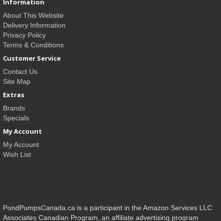
Information
About This Website
Delivery Information
Privacy Policy
Terms & Conditions
Customer Service
Contact Us
Site Map
Extras
Brands
Specials
My Account
My Account
Wish List
PondPumpsCanada.ca is a participant in the Amazon Services LLC
Associates Canadian Program, an affiliate advertising program