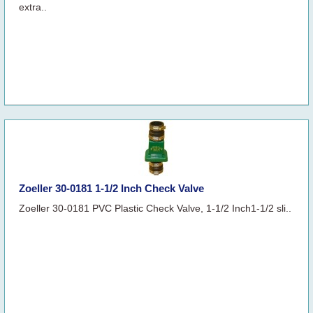
extra..
Zoeller 30-0181 1-1/2 Inch Check Valve
Zoeller 30-0181 PVC Plastic Check Valve, 1-1/2 Inch1-1/2 sli..