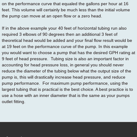
on the performance curve that equaled the gallons per hour at 16
feet. This volume will certainly be much less than the initial volume
the pump can move at an open flow or a zero head.
If in the above example your 40 feet of horizontal tubing run also
required 3 elbows of 90 degrees then an additional 3 feet of
theoretical head would be added and your final flow result would be
at 19 feet on the performance curve of the pump. In this example
you would want to choose a pump that has the desired GPH rating at
9 feet of head pressure. Tubing size is also an important factor in
accounting for head pressure loss, in general you should never
reduce the diameter of the tubing below what the output size of the
pump is, this will drastically increase head pressure, and reduce
pump performance. For maximum pump performance, using the
largest tubing that is practical is the best choice. A best practice is to
use a hose with an inner diameter that is the same as your pumps
outlet fitting.