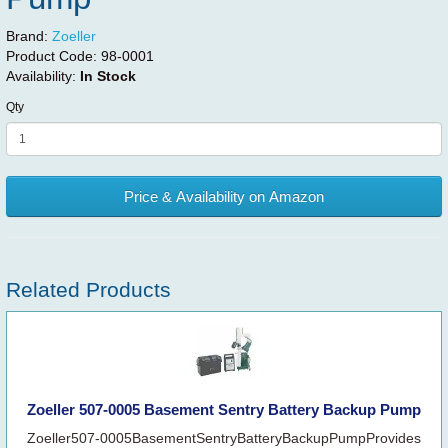
Brand:
Zoeller
Product Code:
98-0001
Availability:
In Stock
Qty
Price & Availability on Amazon
Related Products
Zoeller 507-0005 Basement Sentry Battery Backup Pump
Zoeller507-0005BasementSentryBatteryBackupPumpProvides