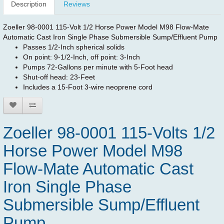
Description
Reviews
Zoeller 98-0001 115-Volt 1/2 Horse Power Model M98 Flow-Mate
Automatic Cast Iron Single Phase Submersible Sump/Effluent Pump
Passes 1/2-Inch spherical solids
On point: 9-1/2-Inch, off point: 3-Inch
Pumps 72-Gallons per minute with 5-Foot head
Shut-off head: 23-Feet
Includes a 15-Foot 3-wire neoprene cord
Zoeller 98-0001 115-Volts 1/2
Horse Power Model M98
Flow-Mate Automatic Cast
Iron Single Phase
Submersible Sump/Effluent
Pump