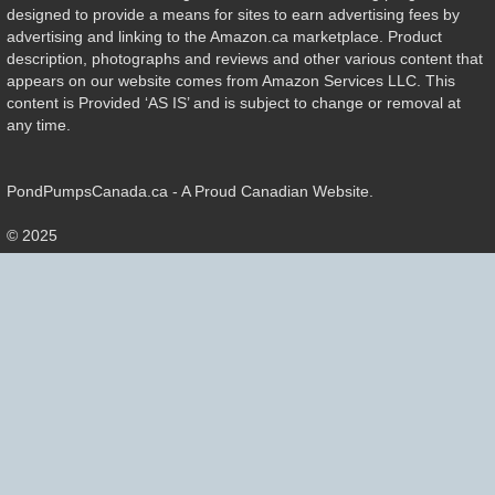
designed to provide a means for sites to earn advertising fees by
advertising and linking to the Amazon.ca marketplace. Product
description, photographs and reviews and other various content that
appears on our website comes from Amazon Services LLC. This
content is Provided ‘AS IS’ and is subject to change or removal at
any time.
PondPumpsCanada.ca - A Proud Canadian Website.
© 2025