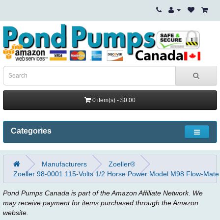
0 item(s) - $0.00
Categories
Manufacturers
Zoeller®
Zoeller 98-0001 115-Volts 1/2 Horse Power Model M98 Flow-Mate
Pond Pumps Canada is part of the Amazon Affiliate Network. We
may receive payment for items purchased through the Amazon
website.