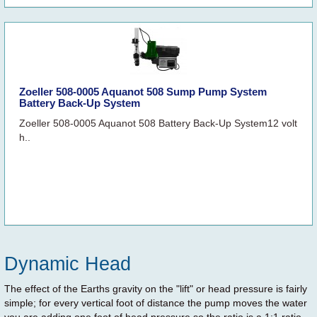
Zoeller 508-0005 Aquanot 508 Sump Pump System
Battery Back-Up System
Zoeller 508-0005 Aquanot 508 Battery Back-Up System12 volt
h..
Dynamic Head
The effect of the Earths gravity on the "lift" or head pressure is fairly
simple; for every vertical foot of distance the pump moves the water