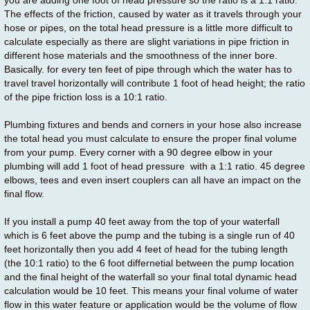
you are adding one foot of head pressure so the ratio is a 1:1 ratio.
The effects of the friction, caused by water as it travels through your
hose or pipes, on the total head pressure is a little more difficult to
calculate especially as there are slight variations in pipe friction in
different hose materials and the smoothness of the inner bore.
Basically. for every ten feet of pipe through which the water has to
travel travel horizontally will contribute 1 foot of head height; the ratio
of the pipe friction loss is a 10:1 ratio.
Plumbing fixtures and bends and corners in your hose also increase
the total head you must calculate to ensure the proper final volume
from your pump. Every corner with a 90 degree elbow in your
plumbing will add 1 foot of head pressure with a 1:1 ratio. 45 degree
elbows, tees and even insert couplers can all have an impact on the
final flow.
If you install a pump 40 feet away from the top of your waterfall
which is 6 feet above the pump and the tubing is a single run of 40
feet horizontally then you add 4 feet of head for the tubing length
(the 10:1 ratio) to the 6 foot differnetial between the pump location
and the final height of the waterfall so your final total dynamic head
calculation would be 10 feet. This means your final volume of water
flow in this water feature or application would be the volume of flow