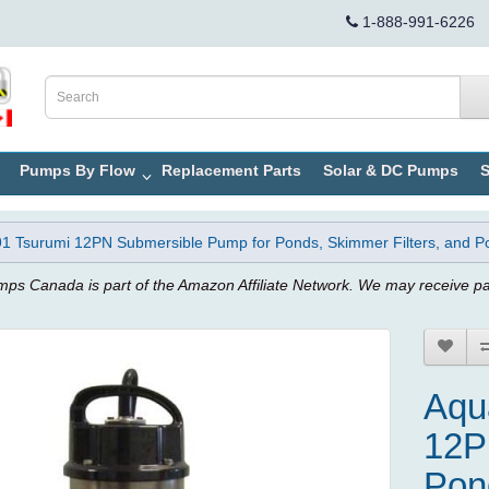
1-888-991-6226
Pumps By Flow
Replacement Parts
Solar & DC Pumps
S
 Tsurumi 12PN Submersible Pump for Ponds, Skimmer Filters, and Po
ps Canada is part of the Amazon Affiliate Network. We may receive p
Aqu
12P
Pon