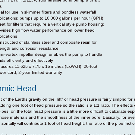
12PN 1 H.P. 1/115V, submersible pond pump with a 3"
e.
eal for use in skimmer filters and pondless waterfall
plications; pumps up to 10,000 gallons per hour (GPH)
at for filters that require a vertical style pump housing;
ovides high flow water performance on lower head
plications
nstructed of stainless steel and composite resin for
rength and corrosion resistance
mi-vortex impeller design enables the pump to handle
ids efficiently and effectively
asures 11.625 x 7.75 x 15 inches (LxWxH); 20-foot
wer cord; 2-year limited warranty
amic Head
t of the Earths gravity on the "lift" or head pressure is fairly simple; f
dding one foot of head pressure so the ratio is a 1:1 ratio. The effects o
ipes, on the total head pressure is a little more difficult to calculate espe
 hose materials and the smoothness of the inner bore. Basically. for eve
izontally will contribute 1 foot of head height; the ratio of the pipe frictio