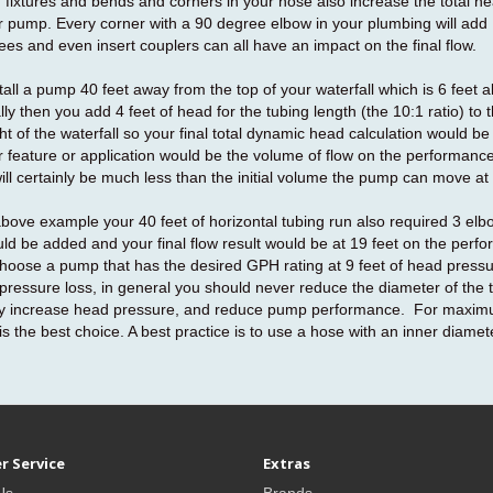
fixtures and bends and corners in your hose also increase the total he
 pump. Every corner with a 90 degree elbow in your plumbing will add 
ees and even insert couplers can all have an impact on the final flow.
stall a pump 40 feet away from the top of your waterfall which is 6 feet 
lly then you add 4 feet of head for the tubing length (the 10:1 ratio) to
ght of the waterfall so your final total dynamic head calculation would b
r feature or application would be the volume of flow on the performance
ll certainly be much less than the initial volume the pump can move at
 above example your 40 feet of horizontal tubing run also required 3 elb
ld be added and your final flow result would be at 19 feet on the perf
hoose a pump that has the desired GPH rating at 9 feet of head pressur
pressure loss, in general you should never reduce the diameter of the tu
lly increase head pressure, and reduce pump performance. For maximum
 is the best choice. A best practice is to use a hose with an inner diamet
r Service
Extras