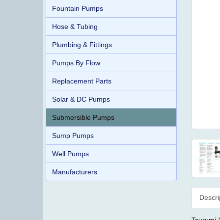
Fountain Pumps
Hose & Tubing
Plumbing & Fittings
Pumps By Flow
Replacement Parts
Solar & DC Pumps
Submersible Pumps
Sump Pumps
Well Pumps
Manufacturers
Descri