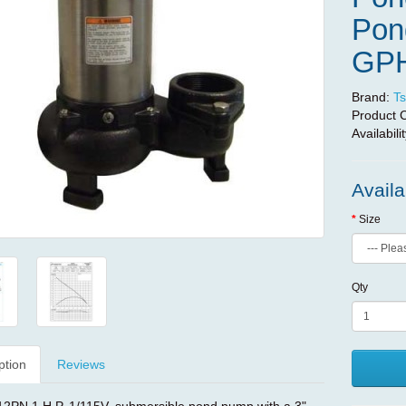
Pond
GP
Brand:
Ts
Product 
Availabili
Availa
Size
Qty
ption
Reviews