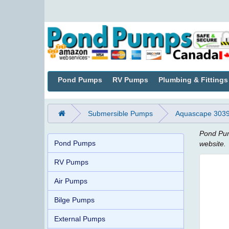
Pond Pumps
RV Pumps
Plumbing & Fittings
Submersible Pumps
Aquascape 30391
Pond Pum
Pond Pumps
website.
RV Pumps
Air Pumps
Bilge Pumps
External Pumps