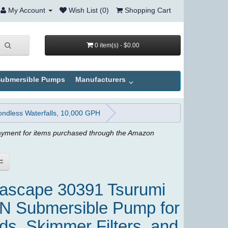
My Account
Wish List (0)
Shopping Cart
0 item(s) - $0.00
ubmersible Pumps
Manufacturers
ndless Waterfalls, 10,000 GPH
ayment for items purchased through the Amazon
ascape 30391 Tsurumi
N Submersible Pump for
ds, Skimmer Filters, and