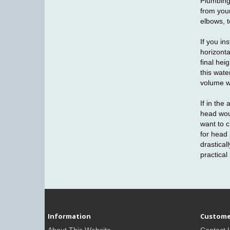
Plumbing 
from your
elbows, t
If you in
horizonta
final hei
this wate
volume wi
If in the
head wou
want to c
for head 
drastica
practical
Information
Custome