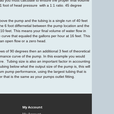
ad you must calculate to ensure the proper final volume
1 foot of head pressure with a 1:1 ratio. 45 degree
above the pump and the tubing is a single run of 40 feet
 the 6 foot differnetial between the pump location and the
e 10 feet. This means your final volume of water flow in
 curve that equaled the gallons per hour at 16 feet. This
 an open flow or a zero head.
ows of 90 degrees then an additional 3 feet of theoretical
ormance curve of the pump. In this example you would
e. Tubing size is also an important factor in accounting
bing below what the output size of the pump is, this will
 pump performance, using the largest tubing that is
er that is the same as your pumps outlet fitting.
My Account