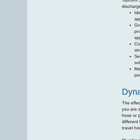
Tsurumi 
discharg
Id
ap
Gre
pr
ap
Co
st
Se
sol
Me
po
Dyn
The effec
you are a
hose or p
different
travel hor