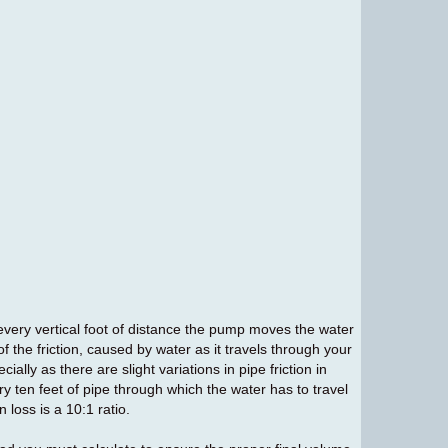
or every vertical foot of distance the pump moves the water
f the friction, caused by water as it travels through your
cially as there are slight variations in pipe friction in
ry ten feet of pipe through which the water has to travel
n loss is a 10:1 ratio.