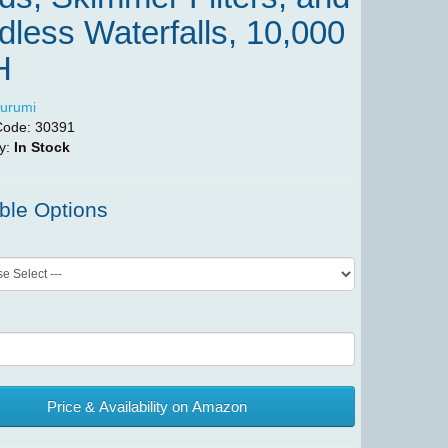
less Waterfalls, 10,000
H
urumi
Code:
30391
ty:
In Stock
ble Options
Price & Availability on Amazon